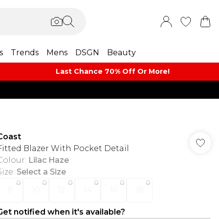
s
Trends
Mens
DSGN
Beauty
Last Chance 70% Off Or More!
Coast
Fitted Blazer With Pocket Detail
Colour
:
Lilac Haze
Size
:
Select a Size
8
10
12
14
16
18
Get notified when it's available?