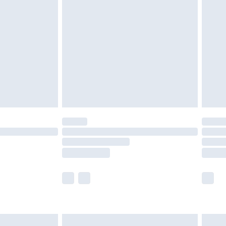
olicy.