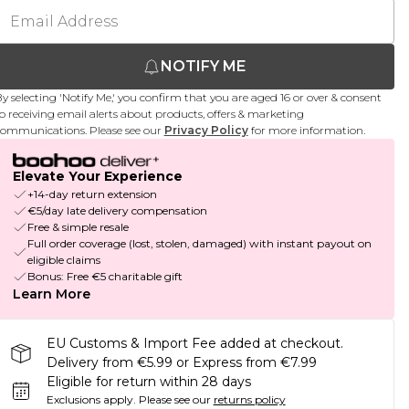
NOTIFY ME
y selecting 'Notify Me,' you confirm that you are aged 16 or over & consent
o receiving email alerts about products, offers & marketing
ommunications. Please see our
Privacy Policy
for more information.
Elevate Your Experience
+14-day return extension
€5/day late delivery compensation
Free & simple resale
Full order coverage (lost, stolen, damaged) with instant payout on
eligible claims
Bonus: Free €5 charitable gift
Learn More
EU Customs & Import Fee added at checkout.
Delivery from €5.99 or Express from €7.99
Eligible for return within 28 days
Exclusions apply.
Please see our
returns policy