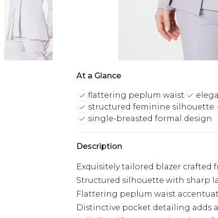
At a Glance
flattering peplum waist
elega
structured feminine silhouette
single-breasted formal design
Description
Exquisitely tailored blazer crafted 
Structured silhouette with sharp l
Flattering peplum waist accentua
Distinctive pocket detailing adds 