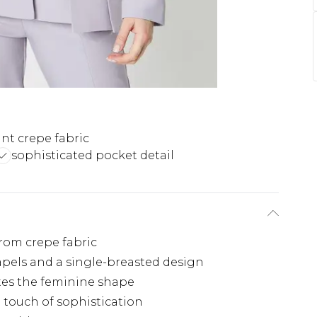
nt crepe fabric
sophisticated pocket detail
from crepe fabric
apels and a single-breasted design
tes the feminine shape
a touch of sophistication