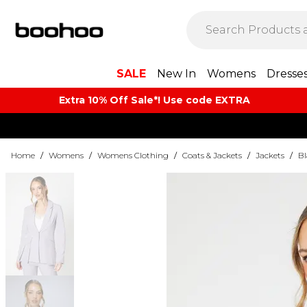
SALE
New In
Womens
Dresse
Extra 10% Off Sale*! Use code EXTRA
Home
/
Womens
/
Womens Clothing
/
Coats & Jackets
/
Jackets
/
Bl