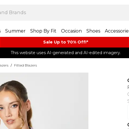
s
Summer
Shop By Fit
Occasion
Shoes
Accessorie
Sale Up to 70% Off!*​
This website uses AI-generated and AI-edited imagery.
azers
/
Fitted Blazers