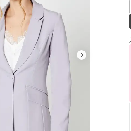
B
t
c