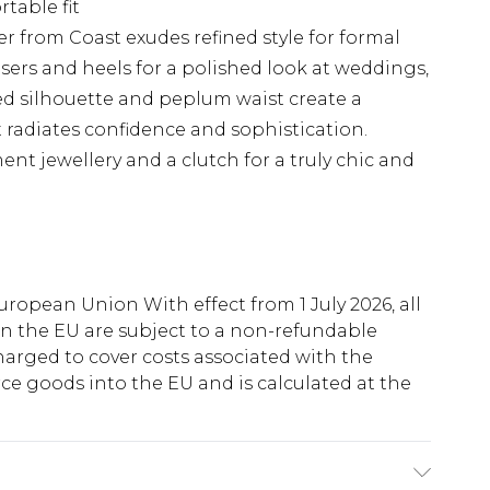
table fit
azer from Coast exudes refined style for formal
ousers and heels for a polished look at weddings,
red silhouette and peplum waist create a
t radiates confidence and sophistication.
nt jewellery and a clutch for a truly chic and
uropean Union With effect from 1 July 2026, all
in the EU are subject to a non-refundable
harged to cover costs associated with the
e goods into the EU and is calculated at the