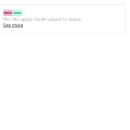
18+, T&C apply. Credit subject to status.
See more