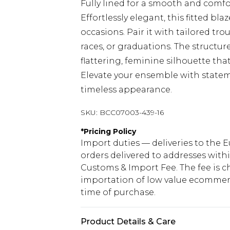
Fully lined for a smooth and comfor
Effortlessly elegant, this fitted bl
occasions. Pair it with tailored tr
races, or graduations. The structu
flattering, feminine silhouette tha
Elevate your ensemble with stateme
timeless appearance.
SKU:
BCC07003-439-16
*
Pricing Policy
Import duties — deliveries to the E
orders delivered to addresses with
Customs & Import Fee. The fee is c
importation of low value ecommerc
time of purchase.
Product Details & Care