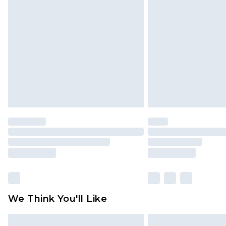
Click
here
to view our full Returns P
We Think You'll Like