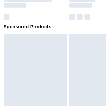
Sponsored Products