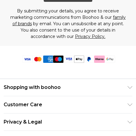
By submitting your details, you agree to receive
marketing communications from Boohoo & our
family
of brands
by email. You can unsubscribe at any point.
You also consent to the use of your details in
accordance with our
Privacy Policy.
Shopping with boohoo
Premier Delivery
Customer Care
Size Guide
Return Your Order
Clearpay
Privacy & Legal
Frequently Asked Questions
Klarna
Privacy Policy