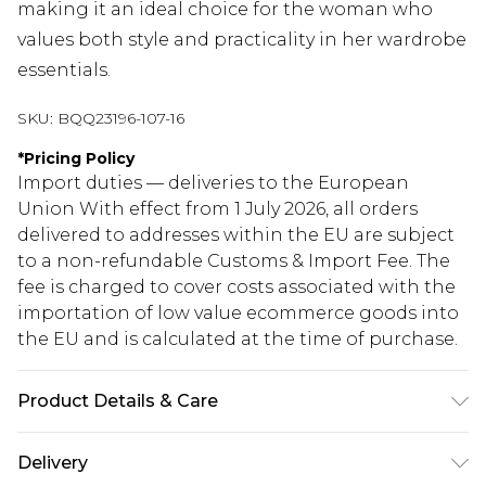
making it an ideal choice for the woman who
values both style and practicality in her wardrobe
essentials.
SKU:
BQQ23196-107-16
*
Pricing Policy
Import duties — deliveries to the European
Union With effect from 1 July 2026, all orders
delivered to addresses within the EU are subject
to a non-refundable Customs & Import Fee. The
fee is charged to cover costs associated with the
importation of low value ecommerce goods into
the EU and is calculated at the time of purchase.
Product Details & Care
100% Polyester. Machine washable. Model wears
Delivery
size 10.