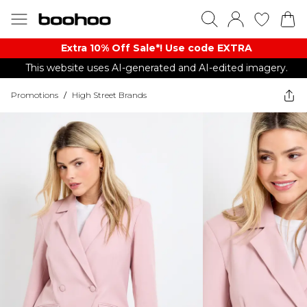
Extra 10% Off Sale*! Use code EXTRA
This website uses AI-generated and AI-edited imagery.
Promotions
/
High Street Brands