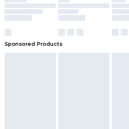
Sponsored Products