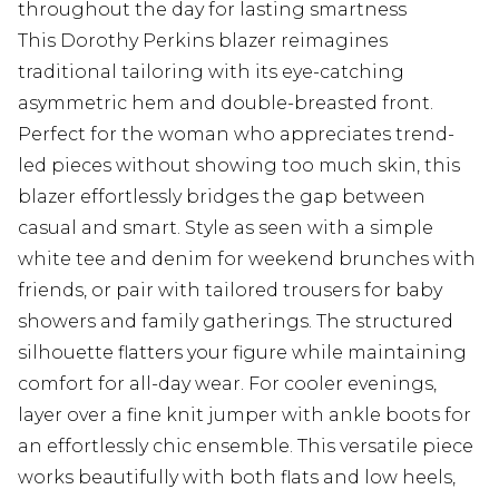
throughout the day for lasting smartness
This Dorothy Perkins blazer reimagines
traditional tailoring with its eye-catching
asymmetric hem and double-breasted front.
Perfect for the woman who appreciates trend-
led pieces without showing too much skin, this
blazer effortlessly bridges the gap between
casual and smart. Style as seen with a simple
white tee and denim for weekend brunches with
friends, or pair with tailored trousers for baby
showers and family gatherings. The structured
silhouette flatters your figure while maintaining
comfort for all-day wear. For cooler evenings,
layer over a fine knit jumper with ankle boots for
an effortlessly chic ensemble. This versatile piece
works beautifully with both flats and low heels,