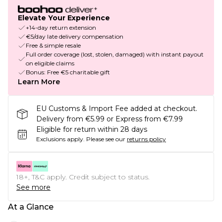
Elevate Your Experience
+14-day return extension
€5/day late delivery compensation
Free & simple resale
Full order coverage (lost, stolen, damaged) with instant payout
on eligible claims
Bonus: Free €5 charitable gift
Learn More
EU Customs & Import Fee added at checkout.
Delivery from €5.99 or Express from €7.99
Eligible for return within 28 days
Exclusions apply.
Please see our
returns policy
18+, T&C apply. Credit subject to status.
See more
At a Glance