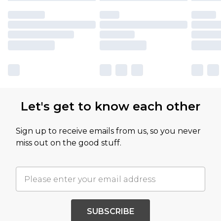
Let's get to know each other
Sign up to receive emails from us, so you never
miss out on the good stuff.
SUBSCRIBE