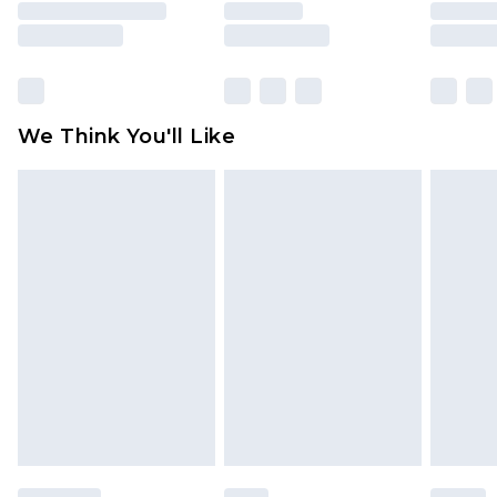
unused and in their original unopened
packaging. This does not affect your statutory
rights.
Click
here
to view our full Returns Policy.
We Think You'll Like