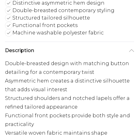
Distinctive asymmetric hem design
Double-breasted contemporary styling
Structured tailored silhouette
Functional front pockets
Machine washable polyester fabric
Description
Double-breasted design with matching button
detailing for a contemporary twist
Asymmetric hem creates a distinctive silhouette
that adds visual interest
Structured shoulders and notched lapels offer a
refined tailored appearance
Functional front pockets provide both style and
practicality
Versatile woven fabric maintains shape