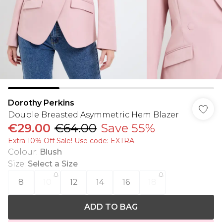
Dorothy Perkins
Double Breasted Asymmetric Hem Blazer
€29.00
€64.00
Save 55%
Extra 10% Off Sale! Use code: EXTRA
Colour
:
Blush
Size
:
Select a Size
8
10
12
14
16
18
ADD TO BAG