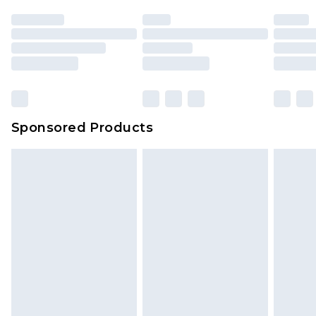
Sponsored Products