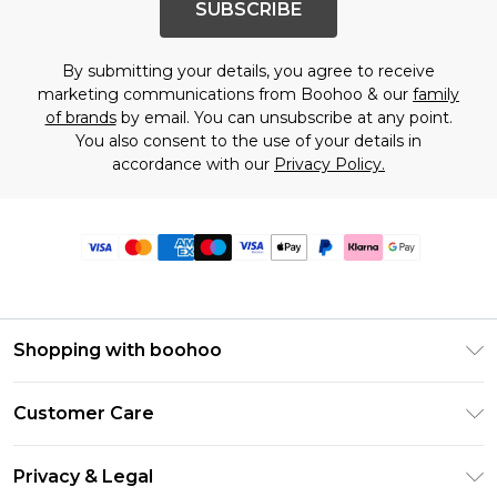
SUBSCRIBE
By submitting your details, you agree to receive
marketing communications from Boohoo & our
family
of brands
by email. You can unsubscribe at any point.
You also consent to the use of your details in
accordance with our
Privacy Policy.
Shopping with boohoo
Premier Delivery
Customer Care
Size Guide
Return Your Order
Clearpay
Privacy & Legal