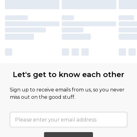
Let's get to know each other
Sign up to receive emails from us, so you never
miss out on the good stuff.