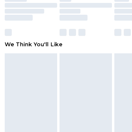
mattresses and toppers, and pillows must be
unused and in their original unopened
packaging. This does not affect your statutory
rights.
Click
here
to view our full Returns Policy.
We Think You'll Like