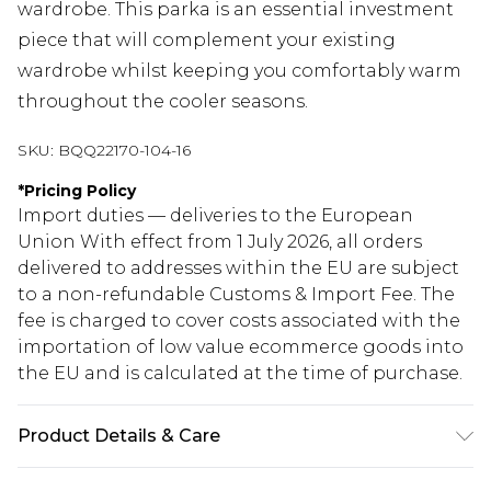
wardrobe. This parka is an essential investment
piece that will complement your existing
wardrobe whilst keeping you comfortably warm
throughout the cooler seasons.
SKU:
BQQ22170-104-16
*
Pricing Policy
Import duties — deliveries to the European
Union With effect from 1 July 2026, all orders
delivered to addresses within the EU are subject
to a non-refundable Customs & Import Fee. The
fee is charged to cover costs associated with the
importation of low value ecommerce goods into
the EU and is calculated at the time of purchase.
Product Details & Care
Main: 100% Polyester Lining: 100% Polyester