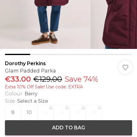
Dorothy Perkins
Glam Padded Parka
€33.00
€129.00
Save 74%
Extra 10% Off Sale! Use code: EXTRA
Colour
:
Berry
Size
:
Select a Size
8
10
12
14
16
18
ADD TO BAG