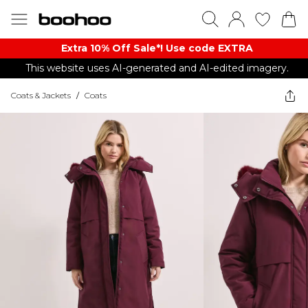
Extra 10% Off Sale*! Use code EXTRA
This website uses AI-generated and AI-edited imagery.
Coats & Jackets
/
Coats