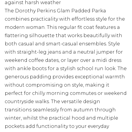
against harsh weather
The Dorothy Perkins Glam Padded Parka
combines practicality with effortless style for the
modern woman. This regular fit coat features a
flattering silhouette that works beautifully with
both casual and smart-casual ensembles. Style
with straight-leg jeans and a neutral jumper for
weekend coffee dates, or layer over a midi dress
with ankle boots for a stylish school run look. The
generous padding provides exceptional warmth
without compromising on style, making it
perfect for chilly morning commutes or weekend
countryside walks. The versatile design
transitions seamlessly from autumn through
winter, whilst the practical hood and multiple
pockets add functionality to your everyday