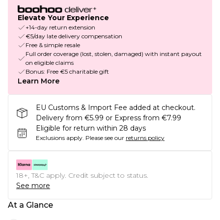
Elevate Your Experience
+14-day return extension
€5/day late delivery compensation
Free & simple resale
Full order coverage (lost, stolen, damaged) with instant payout
on eligible claims
Bonus: Free €5 charitable gift
Learn More
EU Customs & Import Fee added at checkout.
Delivery from €5.99 or Express from €7.99
Eligible for return within 28 days
Exclusions apply.
Please see our
returns policy
18+, T&C apply. Credit subject to status.
See more
At a Glance