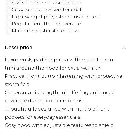
Stylish padded parka design
Cozy long-sleeve winter coat
Lightweight polyester construction
Regular length for coverage
Machine washable for ease
Description
Luxuriously padded parka with plush faux fur
trim around the hood for extra warmth
Practical front button fastening with protective
storm flap
Generous mid-length cut offering enhanced
coverage during colder months
Thoughtfully designed with multiple front
pockets for everyday essentials
Cosy hood with adjustable features to shield