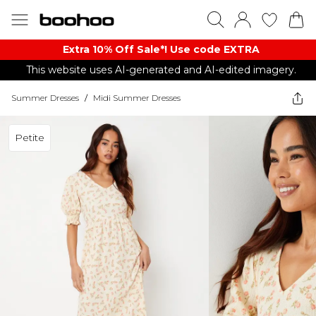
Extra 10% Off Sale*! Use code EXTRA
This website uses AI-generated and AI-edited imagery.
Summer Dresses
/
Midi Summer Dresses
Petite