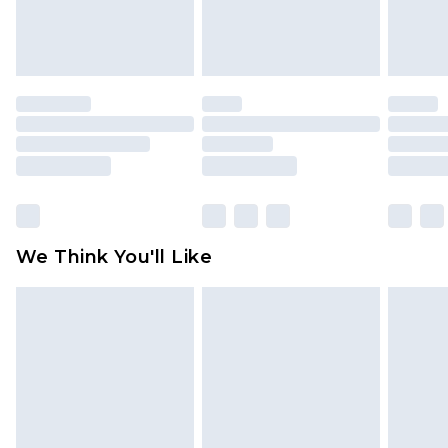
Items of footwear and/or clothing must be
unworn and unwashed with the original labels
attached. Also, footwear must be tried on
indoors. Items of homeware including bedlinen,
mattresses and toppers, and pillows must be
unused and in their original unopened
packaging. This does not affect your statutory
rights.
Click
here
to view our full Returns Policy.
We Think You'll Like