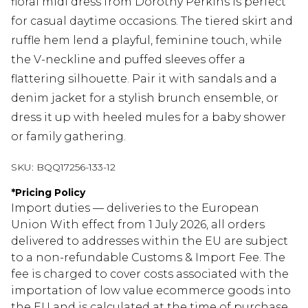
floral midi dress from Dorothy Perkins is perfect
for casual daytime occasions. The tiered skirt and
ruffle hem lend a playful, feminine touch, while
the V-neckline and puffed sleeves offer a
flattering silhouette. Pair it with sandals and a
denim jacket for a stylish brunch ensemble, or
dress it up with heeled mules for a baby shower
or family gathering.
SKU:
BQQ17256-133-12
*
Pricing Policy
Import duties — deliveries to the European
Union With effect from 1 July 2026, all orders
delivered to addresses within the EU are subject
to a non-refundable Customs & Import Fee. The
fee is charged to cover costs associated with the
importation of low value ecommerce goods into
the EU and is calculated at the time of purchase.