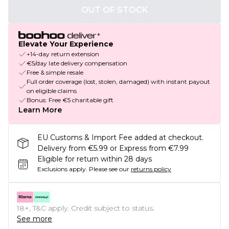
OUT OF STOCK
Elevate Your Experience
+14-day return extension
€5/day late delivery compensation
Free & simple resale
Full order coverage (lost, stolen, damaged) with instant payout
on eligible claims
Bonus: Free €5 charitable gift
Learn More
EU Customs & Import Fee added at checkout.
Delivery from €5.99 or Express from €7.99
Eligible for return within 28 days
Exclusions apply.
Please see our
returns policy
18+, T&C apply. Credit subject to status.
See more