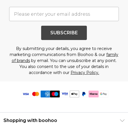
SUBSCRIBE
By submitting your details, you agree to receive
marketing communications from Boohoo & our
family
of brands
by email. You can unsubscribe at any point.
You also consent to the use of your details in
accordance with our
Privacy Policy.
Shopping with boohoo