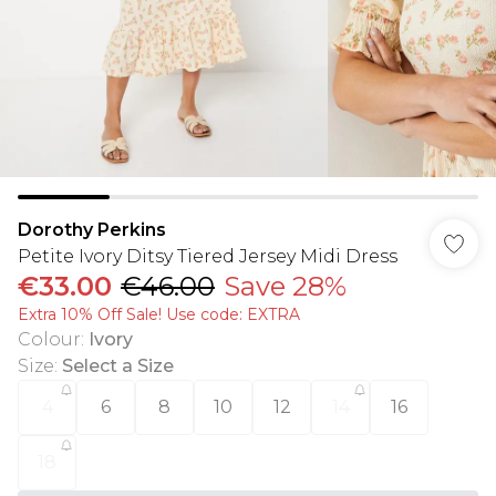
Dorothy Perkins
Petite Ivory Ditsy Tiered Jersey Midi Dress
€33.00
€46.00
Save 28%
Extra 10% Off Sale! Use code: EXTRA
Colour
:
Ivory
Size
:
Select a Size
4
6
8
10
12
14
16
18