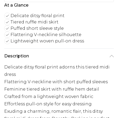
At a Glance
Delicate ditsy floral print
Tiered ruffle midi skirt
Puffed short sleeve style
Flattering V-neckline silhouette
Lightweight woven pull-on dress
Description
Delicate ditsy floral print adorns this tiered midi
dress
Flattering V-neckline with short puffed sleeves
Feminine tiered skirt with ruffle hem detail
Crafted from a lightweight woven fabric
Effortless pull-on style for easy dressing
Exuding a charming, romantic flair, this ditsy