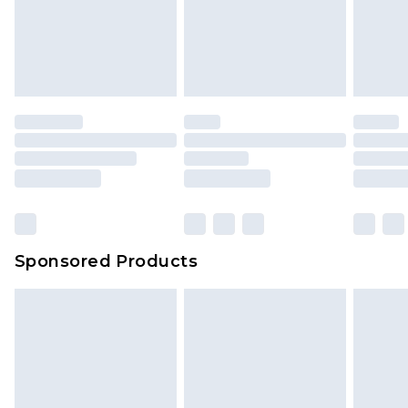
Sponsored Products