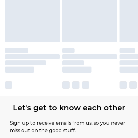
Let's get to know each other
Sign up to receive emails from us, so you never
miss out on the good stuff.