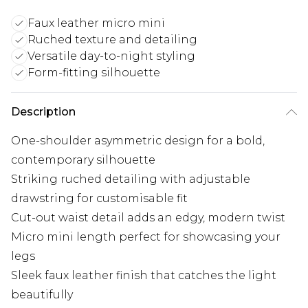
Faux leather micro mini
Ruched texture and detailing
Versatile day-to-night styling
Form-fitting silhouette
Description
One-shoulder asymmetric design for a bold,
contemporary silhouette
Striking ruched detailing with adjustable
drawstring for customisable fit
Cut-out waist detail adds an edgy, modern twist
Micro mini length perfect for showcasing your
legs
Sleek faux leather finish that catches the light
beautifully