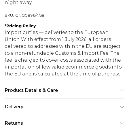
night away.
SKU:
CNG0896/4/58
*
Pricing Policy
Import duties — deliveries to the European
Union With effect from 1 July 2026, all orders
delivered to addresses within the EU are subject
to a non-refundable Customs & Import Fee. The
fee is charged to cover costs associated with the
importation of low value ecommerce goods into
the EU and is calculated at the time of purchase.
Product Details & Care
100.0% Polyester Please note: due to fabric used,
Delivery
colour may transfer.
Republic of Ireland Standard Delivery
€5.99
Returns
Up to 5 Working Days