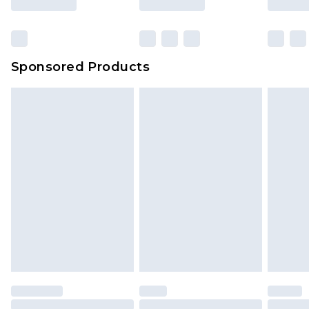
Sponsored Products