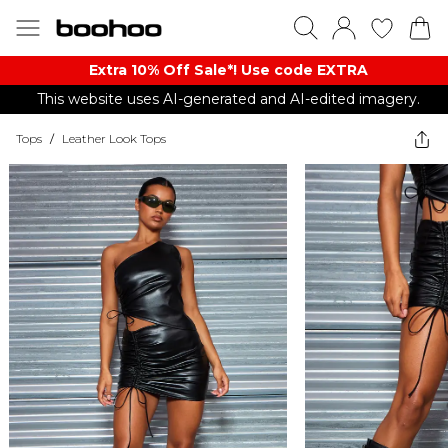
Extra 10% Off Sale*! Use code EXTRA
This website uses AI-generated and AI-edited imagery.
Tops
/
Leather Look Tops