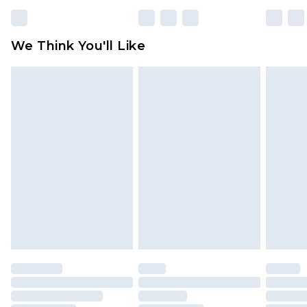
rights.
Click
here
to view our full Returns Policy.
We Think You'll Like