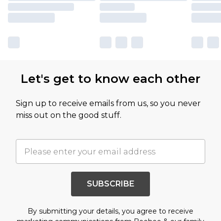
Let's get to know each other
Sign up to receive emails from us, so you never
miss out on the good stuff.
SUBSCRIBE
By submitting your details, you agree to receive