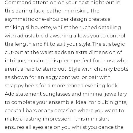
Command attention on your next night out in
this daring faux leather mini skirt. The
asymmetric one-shoulder design creates a
striking silhouette, whilst the ruched detailing
with adjustable drawstring allows you to control
the length and fit to suit your style. The strategic
cut-out at the waist adds an extra dimension of
intrigue, making this piece perfect for those who
aren't afraid to stand out. Style with chunky boots
as shown for an edgy contrast, or pair with
strappy heels for a more refined evening look.
Add statement sunglasses and minimal jewellery
to complete your ensemble. Ideal for club nights,
cocktail bars or any occasion where you want to
make a lasting impression - this mini skirt
ensures all eyes are on you whilst you dance the