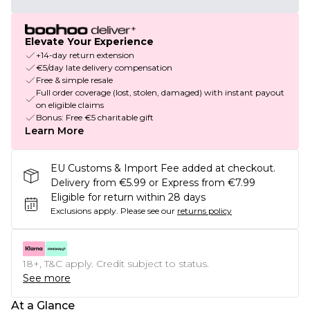
Elevate Your Experience
+14-day return extension
€5/day late delivery compensation
Free & simple resale
Full order coverage (lost, stolen, damaged) with instant payout
on eligible claims
Bonus: Free €5 charitable gift
Learn More
EU Customs & Import Fee added at checkout.
Delivery from €5.99 or Express from €7.99
Eligible for return within 28 days
Exclusions apply.
Please see our
returns policy
18+, T&C apply. Credit subject to status.
See more
At a Glance