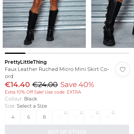
PrettyLittleThing
Faux Leather Ruched Micro Mini Skirt Co-
ord
€14.40
€24.00
Save 40%
Extra 10% Off Sale! Use code: EXTRA
Colour
:
Black
Size
:
Select a Size
4
6
8
10
12
14
16
OUT OF STOCK