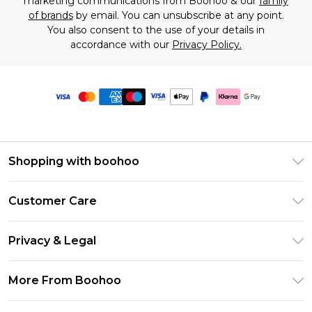
marketing communications from Boohoo & our
family
of brands
by email. You can unsubscribe at any point.
You also consent to the use of your details in
accordance with our
Privacy Policy.
Shopping with boohoo
Premier Delivery
Customer Care
Size Guide
Return Your Order
Clearpay
Privacy & Legal
Frequently Asked Questions
Klarna
Privacy Policy
Delivery Information
More From Boohoo
UNiDAYS
Terms & Conditions
Returns Information
Student Beans
Modern Slavery Statement