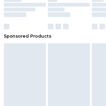
Sponsored Products