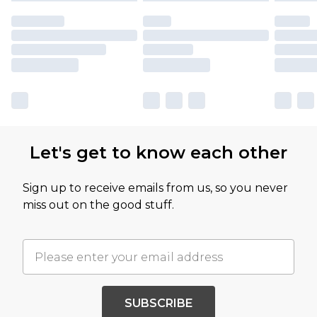
Let's get to know each other
Sign up to receive emails from us, so you never
miss out on the good stuff.
SUBSCRIBE