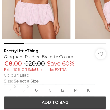
PrettyLittleThing
Gingham Ruched Bralette Co-ord
€8.00
€20.00
Save 60%
Extra 10% Off Sale! Use code: EXTRA
Colour
:
Lilac
Size
:
Select a Size
4
6
8
10
12
14
16
ADD TO BAG