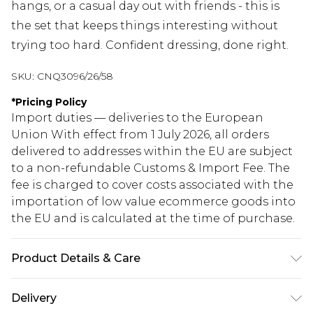
hangs, or a casual day out with friends - this is
the set that keeps things interesting without
trying too hard. Confident dressing, done right.
SKU:
CNQ3096/26/58
*
Pricing Policy
Import duties — deliveries to the European
Union With effect from 1 July 2026, all orders
delivered to addresses within the EU are subject
to a non-refundable Customs & Import Fee. The
fee is charged to cover costs associated with the
importation of low value ecommerce goods into
the EU and is calculated at the time of purchase.
Product Details & Care
100% Polyester Please note: due to fabric used,
Delivery
colour may transfer.