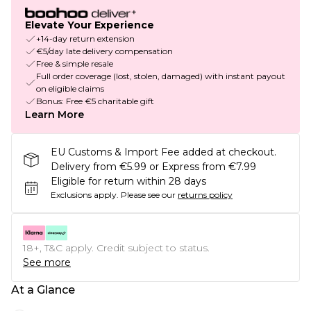
Elevate Your Experience
+14-day return extension
€5/day late delivery compensation
Free & simple resale
Full order coverage (lost, stolen, damaged) with instant payout
on eligible claims
Bonus: Free €5 charitable gift
Learn More
EU Customs & Import Fee added at checkout.
Delivery from €5.99 or Express from €7.99
Eligible for return within 28 days
Exclusions apply.
Please see our
returns policy
18+, T&C apply. Credit subject to status.
See more
At a Glance