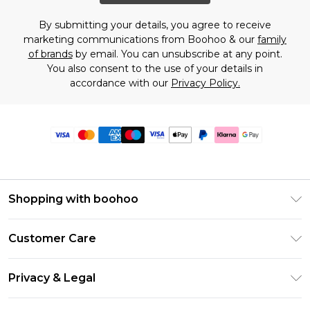
By submitting your details, you agree to receive
marketing communications from Boohoo & our
family
of brands
by email. You can unsubscribe at any point.
You also consent to the use of your details in
accordance with our
Privacy Policy.
Shopping with boohoo
Premier Delivery
Customer Care
Size Guide
Return Your Order
Clearpay
Privacy & Legal
Frequently Asked Questions
Klarna
Privacy Policy