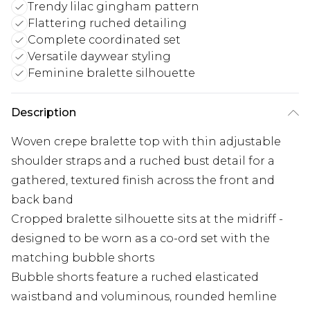
Trendy lilac gingham pattern
Flattering ruched detailing
Complete coordinated set
Versatile daywear styling
Feminine bralette silhouette
Description
Woven crepe bralette top with thin adjustable
shoulder straps and a ruched bust detail for a
gathered, textured finish across the front and
back band
Cropped bralette silhouette sits at the midriff -
designed to be worn as a co-ord set with the
matching bubble shorts
Bubble shorts feature a ruched elasticated
waistband and voluminous, rounded hemline