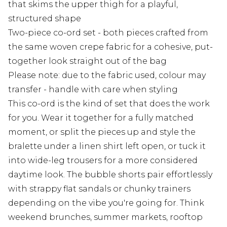
that skims the upper thigh for a playful,
structured shape
Two-piece co-ord set - both pieces crafted from
the same woven crepe fabric for a cohesive, put-
together look straight out of the bag
Please note: due to the fabric used, colour may
transfer - handle with care when styling
This co-ord is the kind of set that does the work
for you. Wear it together for a fully matched
moment, or split the pieces up and style the
bralette under a linen shirt left open, or tuck it
into wide-leg trousers for a more considered
daytime look. The bubble shorts pair effortlessly
with strappy flat sandals or chunky trainers
depending on the vibe you're going for. Think
weekend brunches, summer markets, rooftop