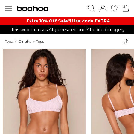
Extra 10% Off Sale*! Use code EXTRA
This website uses AI-generated and AI-edited imagery.
Tops
/
Gingham Tops