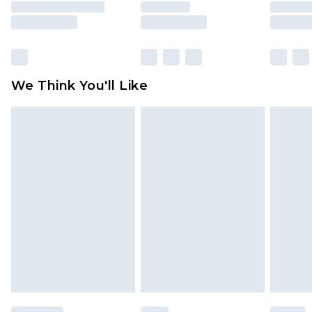
unused and in their original unopened
packaging. This does not affect your statutory
rights.
Click
here
to view our full Returns Policy.
We Think You'll Like