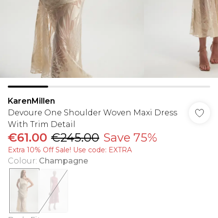
KarenMillen
Devoure One Shoulder Woven Maxi Dress
With Trim Detail
€61.00
€245.00
Save 75%
Extra 10% Off Sale! Use code: EXTRA
Colour
:
Champagne