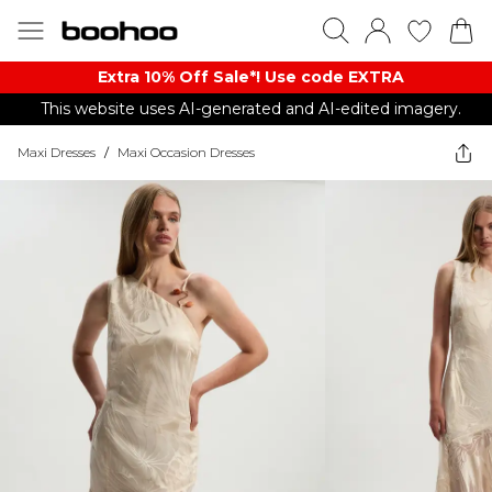
Extra 10% Off Sale*! Use code EXTRA
This website uses AI-generated and AI-edited imagery.
Maxi Dresses
/
Maxi Occasion Dresses