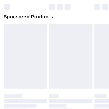
Sponsored Products