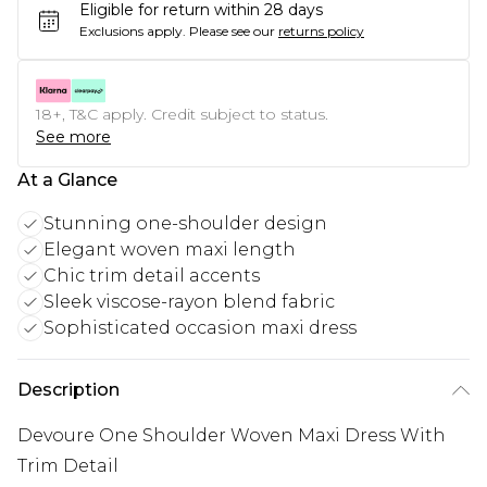
Eligible for return within 28 days
Exclusions apply.
Please see our
returns policy
18+, T&C apply. Credit subject to status.
See more
At a Glance
Stunning one-shoulder design
Elegant woven maxi length
Chic trim detail accents
Sleek viscose-rayon blend fabric
Sophisticated occasion maxi dress
Description
Devoure One Shoulder Woven Maxi Dress With
Trim Detail