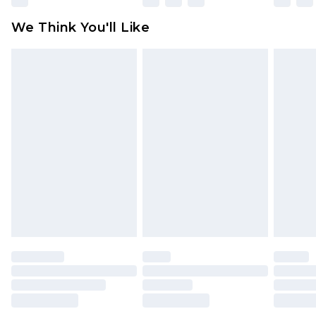
Click
here
to view our full Returns Policy.
We Think You'll Like