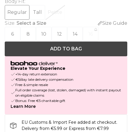
Body Fit
:
Regular
Tall
Petite
Size
:
Select a Size
Size Guide
6
8
10
12
14
16
ADD TO BAG
Elevate Your Experience
+14-day return extension
€5/day late delivery compensation
Free & simple resale
Full order coverage (lost, stolen, damaged) with instant payout
on eligible claims
Bonus: Free €5 charitable gift
Learn More
EU Customs & Import Fee added at checkout.
Delivery from €5.99 or Express from €7.99