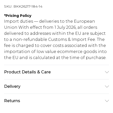
SKU:
BKK26217-184-14
*
Pricing Policy
Import duties — deliveries to the European
Union With effect from 1 July 2026, all orders
delivered to addresses within the EU are subject
to a non-refundable Customs & Import Fee. The
fee is charged to cover costs associated with the
importation of low value ecommerce goods into
the EU and is calculated at the time of purchase.
Product Details & Care
Main: 70% Viscose/Rayon, 30% Polyester. Lining:
Delivery
100% Polyester. Model wears UK8 / US4. Model
Height 5"9. Length Approx: 133cm
Republic of Ireland Standard Delivery
€5.99
Returns
Up to 5 Working Days
Something not quite right? You have 21 days