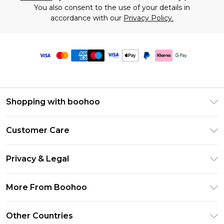
You also consent to the use of your details in
accordance with our
Privacy Policy.
Shopping with boohoo
Premier Delivery
Customer Care
Size Guide
Return Your Order
Clearpay
Privacy & Legal
Frequently Asked Questions
Klarna
Privacy Policy
Delivery Information
More From Boohoo
UNiDAYS
Terms & Conditions
Returns Information
Student Beans
Modern Slavery Statement
About Cookies
Other Countries
Contact Us
boohoo APP