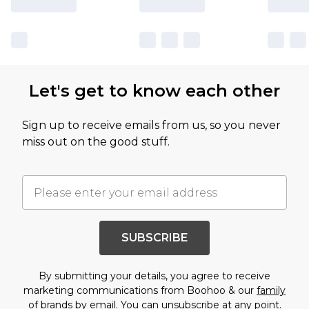
Let's get to know each other
Sign up to receive emails from us, so you never
miss out on the good stuff.
SUBSCRIBE
By submitting your details, you agree to receive
marketing communications from Boohoo & our
family
of brands
by email. You can unsubscribe at any point.