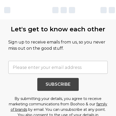
Let's get to know each other
Sign up to receive emails from us, so you never
miss out on the good stuff.
SUBSCRIBE
By submitting your details, you agree to receive
marketing communications from Boohoo & our
family
of brands
by email. You can unsubscribe at any point.
You also consent to the use of your details in