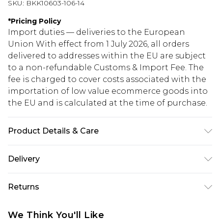
SKU:
BKK10603-106-14
*
Pricing Policy
Import duties — deliveries to the European
Union With effect from 1 July 2026, all orders
delivered to addresses within the EU are subject
to a non-refundable Customs & Import Fee. The
fee is charged to cover costs associated with the
importation of low value ecommerce goods into
the EU and is calculated at the time of purchase.
Product Details & Care
Shell: 95% Polyester, 5% Lycra, Lining: 94%
Delivery
Polyester, 6% Lycra, Bead: Glass, Plastic, Excluding
trims: do not bleach, cool iron, do not dry clean,
Republic of Ireland Standard Delivery
€5.99
Returns
cool hand wash separately, turn inside out before
Up to 5 Working Days
cleaning, wash with similar colours, Model wears
Something not quite right? You have 21 days
Republic of Ireland Express Delivery
€7.99
We Think You'll Like