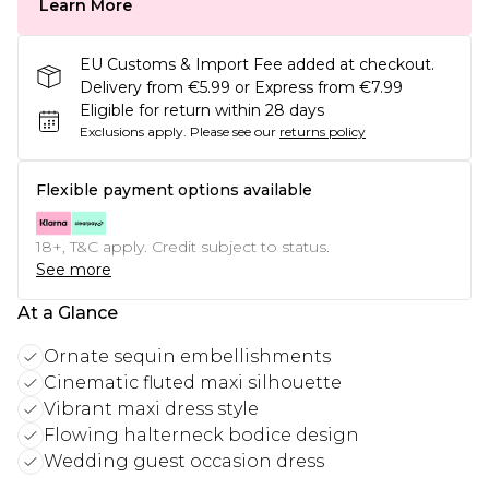
Learn More
EU Customs & Import Fee added at checkout.
Delivery from €5.99 or Express from €7.99
Eligible for return within 28 days
Exclusions apply.
Please see our
returns policy
Flexible payment options available
18+, T&C apply. Credit subject to status.
See more
At a Glance
Ornate sequin embellishments
Cinematic fluted maxi silhouette
Vibrant maxi dress style
Flowing halterneck bodice design
Wedding guest occasion dress