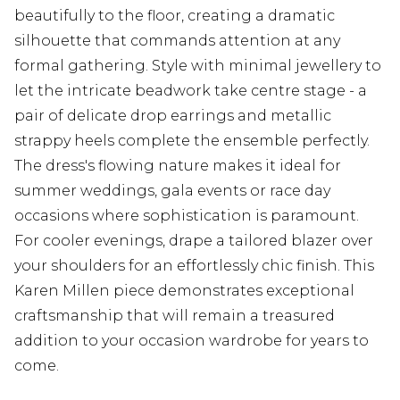
beautifully to the floor, creating a dramatic
silhouette that commands attention at any
formal gathering. Style with minimal jewellery to
let the intricate beadwork take centre stage - a
pair of delicate drop earrings and metallic
strappy heels complete the ensemble perfectly.
The dress's flowing nature makes it ideal for
summer weddings, gala events or race day
occasions where sophistication is paramount.
For cooler evenings, drape a tailored blazer over
your shoulders for an effortlessly chic finish. This
Karen Millen piece demonstrates exceptional
craftsmanship that will remain a treasured
addition to your occasion wardrobe for years to
come.