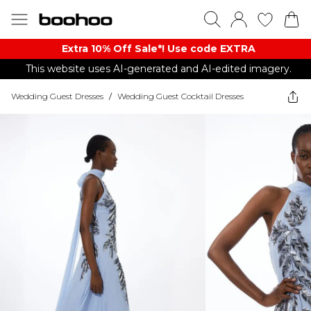
Extra 10% Off Sale*! Use code EXTRA
This website uses AI-generated and AI-edited imagery.
Wedding Guest Dresses
/
Wedding Guest Cocktail Dresses