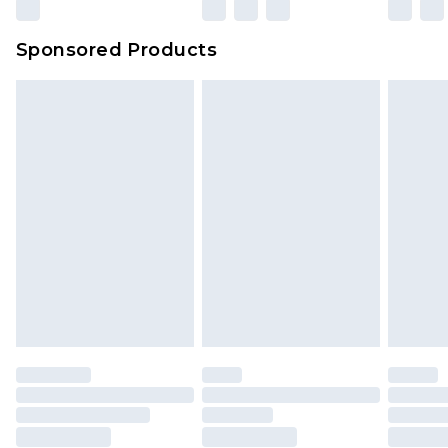
Sponsored Products