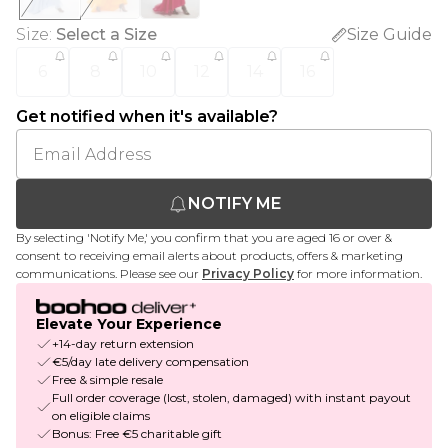
Size
:
Select a Size
Size Guide
6
8
10
12
14
16
Get notified when it's available?
NOTIFY ME
By selecting 'Notify Me,' you confirm that you are aged 16 or over &
consent to receiving email alerts about products, offers & marketing
communications. Please see our
Privacy Policy
for more information.
Elevate Your Experience
+14-day return extension
€5/day late delivery compensation
Free & simple resale
Full order coverage (lost, stolen, damaged) with instant payout
on eligible claims
Bonus: Free €5 charitable gift