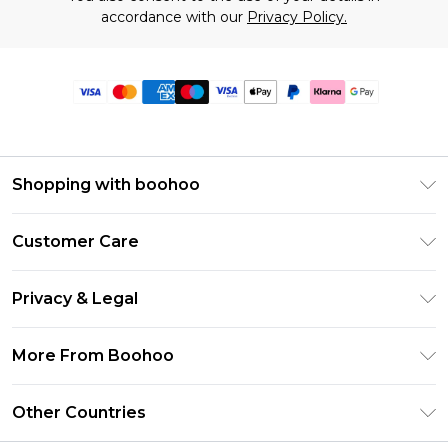
accordance with our
Privacy Policy.
Shopping with boohoo
Premier Delivery
Customer Care
Size Guide
Return Your Order
Clearpay
Privacy & Legal
Frequently Asked Questions
Klarna
Privacy Policy
Delivery Information
More From Boohoo
UNiDAYS
Terms & Conditions
Returns Information
Student Beans
Modern Slavery Statement
About Cookies
Other Countries
Contact Us
boohoo APP
Terms of Use