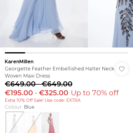
KarenMillen
Georgette Feather Embellished Halter Neck
Woven Maxi Dress
€649.00
-
€649.00
€195.00
-
€325.00
Up to 70% off
Extra 10% Off Sale! Use code: EXTRA
Colour
:
Blue