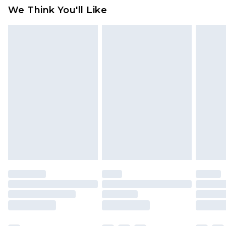
Click
here
to view our full Returns Policy.
We Think You'll Like