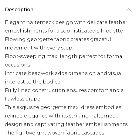
Description
Elegant halterneck design with delicate feather
embellishments for a sophisticated silhouette
Flowing georgette fabric creates graceful
movement with every step
Floor-sweeping maxi length perfect for formal
occasions
Intricate beadwork adds dimension and visual
interest to the bodice
Fully lined construction ensures comfort and a
flawless drape
This exquisite georgette maxi dress embodies
refined elegance with its striking halterneck
design and captivating feather embellishments.
The lightweight woven fabric cascades