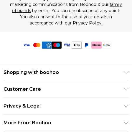
marketing communications from Boohoo & our
family
of brands
by email. You can unsubscribe at any point.
You also consent to the use of your details in
accordance with our
Privacy Policy.
Shopping with boohoo
Premier Delivery
Customer Care
Size Guide
Return Your Order
Clearpay
Privacy & Legal
Frequently Asked Questions
Klarna
Privacy Policy
Delivery Information
More From Boohoo
UNiDAYS
Terms & Conditions
Returns Information