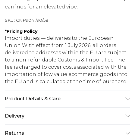
earrings for an elevated vibe.
SKU:
CNP9041/90/58
*
Pricing Policy
Import duties — deliveries to the European
Union With effect from 1 July 2026, all orders
delivered to addresses within the EU are subject
to a non-refundable Customs & Import Fee. The
fee is charged to cover costs associated with the
importation of low value ecommerce goods into
the EU and is calculated at the time of purchase.
Product Details & Care
100% Polyester Please note: due to fabric used,
Delivery
colour may transfer.
Republic of Ireland Standard Delivery
€5.99
Returns