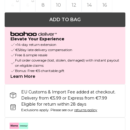
4
6
8
10
12
14
16
ADD TO BAG
Elevate Your Experience
+14-day return extension
€5/day late delivery compensation
Free & simple resale
Full order coverage (lost, stolen, damaged) with instant payout
on eligible claims
Bonus: Free €5 charitable gift
Learn More
EU Customs & Import Fee added at checkout.
Delivery from €5.99 or Express from €7.99
Eligible for return within 28 days
Exclusions apply.
Please see our
returns policy