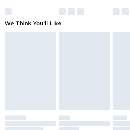
packaging. This does not affect your statutory
rights.
Click
here
to view our full Returns Policy.
We Think You'll Like