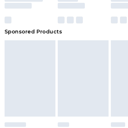
Sponsored Products