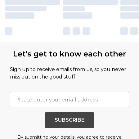
Let's get to know each other
Sign up to receive emails from us, so you never
miss out on the good stuff.
SUBSCRIBE
By submitting your details, you agree to receive