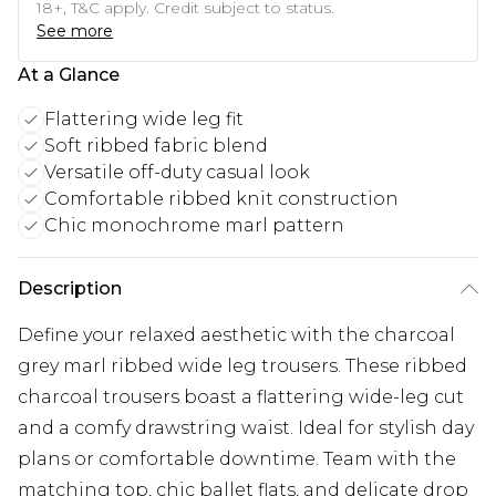
18+, T&C apply. Credit subject to status.
See more
At a Glance
Flattering wide leg fit
Soft ribbed fabric blend
Versatile off-duty casual look
Comfortable ribbed knit construction
Chic monochrome marl pattern
Description
Define your relaxed aesthetic with the charcoal
grey marl ribbed wide leg trousers. These ribbed
charcoal trousers boast a flattering wide-leg cut
and a comfy drawstring waist. Ideal for stylish day
plans or comfortable downtime. Team with the
matching top, chic ballet flats, and delicate drop