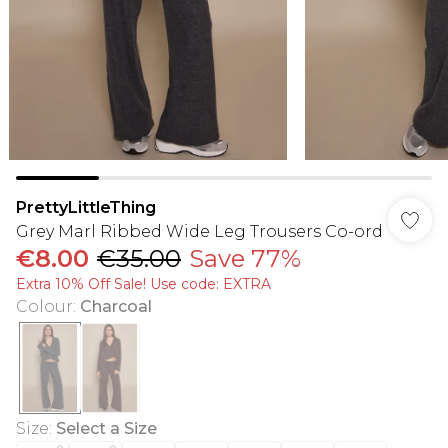
PrettyLittleThing
Grey Marl Ribbed Wide Leg Trousers Co-ord
€8.00
€35.00
Save 77%
Extra 10% Off Sale! Use code: EXTRA
Colour
:
Charcoal
Size
:
Select a Size