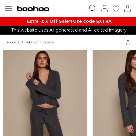
Extra 10% Off Sale*! Use code EXTRA
This website uses AI-generated and AI-edited imagery.
Trousers
/
Ribbed Trousers