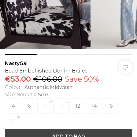
NastyGal
Bead Embellished Denim Bralet
€53.00
€106.00
Save 50%
Colour
:
Authentic Midwash
Size
:
Select a Size
4
6
8
10
12
14
16
18
ADD TO BAG