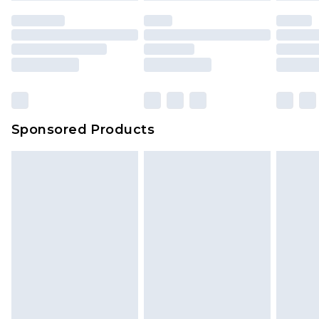
Sponsored Products