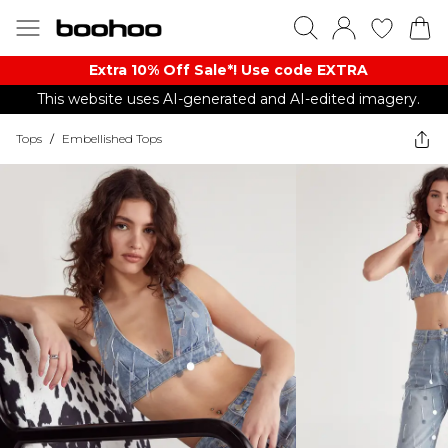
Extra 10% Off Sale*! Use code EXTRA
This website uses AI-generated and AI-edited imagery.
Tops
/
Embellished Tops