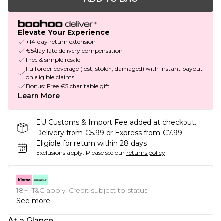
Elevate Your Experience
+14-day return extension
€5/day late delivery compensation
Free & simple resale
Full order coverage (lost, stolen, damaged) with instant payout
on eligible claims
Bonus: Free €5 charitable gift
Learn More
EU Customs & Import Fee added at checkout.
Delivery from €5.99 or Express from €7.99
Eligible for return within 28 days
Exclusions apply.
Please see our
returns policy
18+, T&C apply. Credit subject to status.
See more
At a Glance