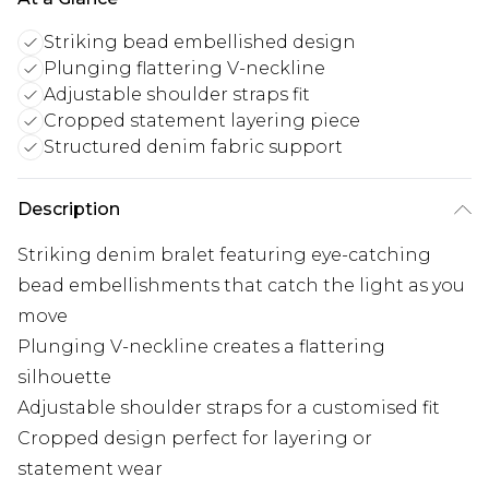
Striking bead embellished design
Plunging flattering V-neckline
Adjustable shoulder straps fit
Cropped statement layering piece
Structured denim fabric support
Description
Striking denim bralet featuring eye-catching
bead embellishments that catch the light as you
move
Plunging V-neckline creates a flattering
silhouette
Adjustable shoulder straps for a customised fit
Cropped design perfect for layering or
statement wear