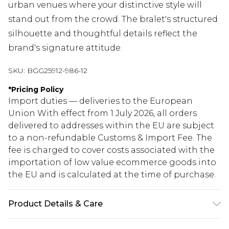
urban venues where your distinctive style will
stand out from the crowd. The bralet's structured
silhouette and thoughtful details reflect the
brand's signature attitude.
SKU:
BGG25912-986-12
*
Pricing Policy
Import duties — deliveries to the European
Union With effect from 1 July 2026, all orders
delivered to addresses within the EU are subject
to a non-refundable Customs & Import Fee. The
fee is charged to cover costs associated with the
importation of low value ecommerce goods into
the EU and is calculated at the time of purchase.
Product Details & Care
Fabric: 79% Cotton, 11% Polyester, 10%