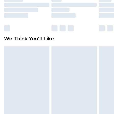
mattresses and toppers, and pillows must be
unused and in their original unopened
packaging. This does not affect your statutory
rights.
Click
here
to view our full Returns Policy.
We Think You'll Like