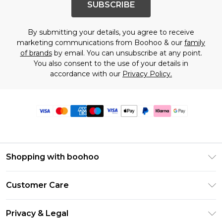
SUBSCRIBE
By submitting your details, you agree to receive
marketing communications from Boohoo & our
family
of brands
by email. You can unsubscribe at any point.
You also consent to the use of your details in
accordance with our
Privacy Policy.
Shopping with boohoo
Premier Delivery
Customer Care
Size Guide
Return Your Order
Clearpay
Privacy & Legal