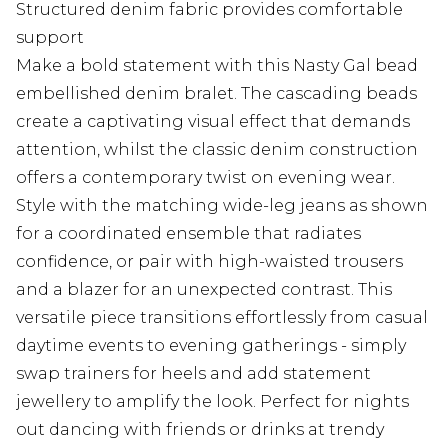
Structured denim fabric provides comfortable
support
Make a bold statement with this Nasty Gal bead
embellished denim bralet. The cascading beads
create a captivating visual effect that demands
attention, whilst the classic denim construction
offers a contemporary twist on evening wear.
Style with the matching wide-leg jeans as shown
for a coordinated ensemble that radiates
confidence, or pair with high-waisted trousers
and a blazer for an unexpected contrast. This
versatile piece transitions effortlessly from casual
daytime events to evening gatherings - simply
swap trainers for heels and add statement
jewellery to amplify the look. Perfect for nights
out dancing with friends or drinks at trendy