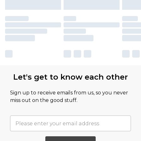
Let's get to know each other
Sign up to receive emails from us, so you never
miss out on the good stuff.