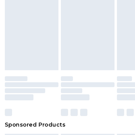
Sponsored Products