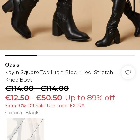
Oasis
Kayin Square Toe High Block Heel Stretch
Knee Boot
€114.00
-
€114.00
€12.50
-
€50.50
Up to 89% off
Extra 10% Off Sale! Use code: EXTRA
Colour
:
Black