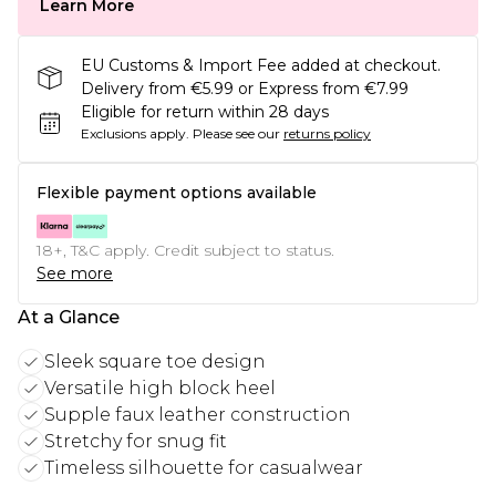
Learn More
EU Customs & Import Fee added at checkout.
Delivery from €5.99 or Express from €7.99
Eligible for return within 28 days
Exclusions apply.
Please see our
returns policy
Flexible payment options available
18+, T&C apply. Credit subject to status.
See more
At a Glance
Sleek square toe design
Versatile high block heel
Supple faux leather construction
Stretchy for snug fit
Timeless silhouette for casualwear