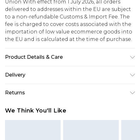
Union With effect from 1 July 2026, all orders
delivered to addresses within the EU are subject
to a non-refundable Customs & Import Fee. The
fee is charged to cover costs associated with the
importation of low value ecommerce goods into
the EU and is calculated at the time of purchase.
Product Details & Care
Upper: 100% Synthetic, Lining: Synthetic, Outsole:
Delivery
Synthetic
Republic of Ireland Standard Delivery
€5.99
Returns
Up to 5 Working Days
Something not quite right? You have 21 days
Republic of Ireland Express Delivery
€7.99
We Think You'll Like
from the day you receive it, to send something
Up to 2 working days (Order by 4pm)
back.
Please note a returns charge of €2.99 per parcel