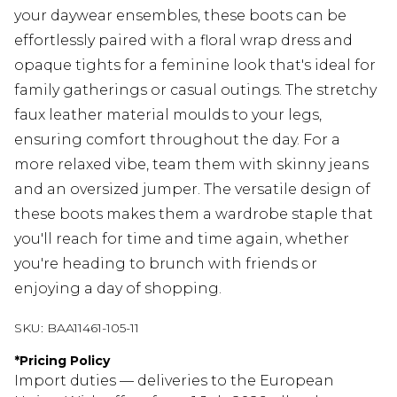
your daywear ensembles, these boots can be
effortlessly paired with a floral wrap dress and
opaque tights for a feminine look that's ideal for
family gatherings or casual outings. The stretchy
faux leather material moulds to your legs,
ensuring comfort throughout the day. For a
more relaxed vibe, team them with skinny jeans
and an oversized jumper. The versatile design of
these boots makes them a wardrobe staple that
you'll reach for time and time again, whether
you're heading to brunch with friends or
enjoying a day of shopping.
SKU:
BAA11461-105-11
*
Pricing Policy
Import duties — deliveries to the European