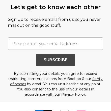
Let's get to know each other
Sign up to receive emails from us, so you never
miss out on the good stuff.
SUBSCRIBE
By submitting your details, you agree to receive
marketing communications from Boohoo & our
family
of brands
by email. You can unsubscribe at any point.
You also consent to the use of your details in
accordance with our
Privacy Policy.