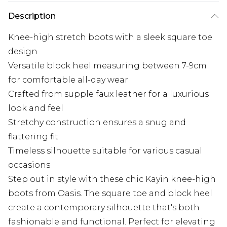
Description
Knee-high stretch boots with a sleek square toe
design
Versatile block heel measuring between 7-9cm
for comfortable all-day wear
Crafted from supple faux leather for a luxurious
look and feel
Stretchy construction ensures a snug and
flattering fit
Timeless silhouette suitable for various casual
occasions
Step out in style with these chic Kayin knee-high
boots from Oasis. The square toe and block heel
create a contemporary silhouette that's both
fashionable and functional. Perfect for elevating