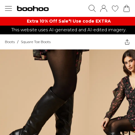
Extra 10% Off Sale*! Use code EXTRA
This website uses AI-generated and AI-edited imagery.
Boots
/
Square Toe Boots