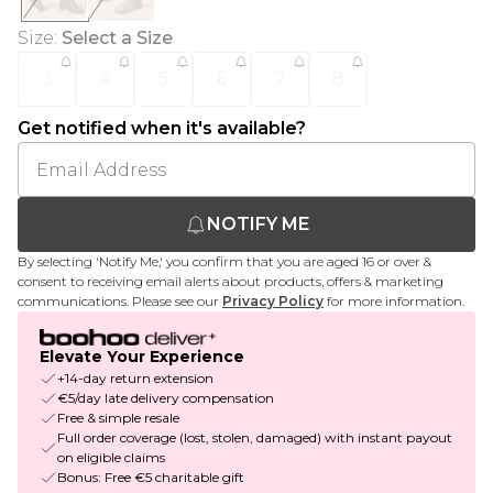
Size
:
Select a Size
3
4
5
6
7
8
Get notified when it's available?
NOTIFY ME
By selecting 'Notify Me,' you confirm that you are aged 16 or over &
consent to receiving email alerts about products, offers & marketing
communications. Please see our
Privacy Policy
for more information.
Elevate Your Experience
+14-day return extension
€5/day late delivery compensation
Free & simple resale
Full order coverage (lost, stolen, damaged) with instant payout
on eligible claims
Bonus: Free €5 charitable gift