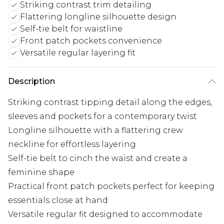
Striking contrast trim detailing
Flattering longline silhouette design
Self-tie belt for waistline
Front patch pockets convenience
Versatile regular layering fit
Description
Striking contrast tipping detail along the edges,
sleeves and pockets for a contemporary twist
Longline silhouette with a flattering crew
neckline for effortless layering
Self-tie belt to cinch the waist and create a
feminine shape
Practical front patch pockets perfect for keeping
essentials close at hand
Versatile regular fit designed to accommodate