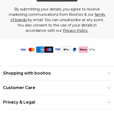
By submitting your details, you agree to receive
marketing communications from Boohoo & our
family
of brands
by email. You can unsubscribe at any point.
You also consent to the use of your details in
accordance with our
Privacy Policy.
Shopping with boohoo
Premier Delivery
Customer Care
Size Guide
Return Your Order
Clearpay
Privacy & Legal
Frequently Asked Questions
Klarna
Privacy Policy