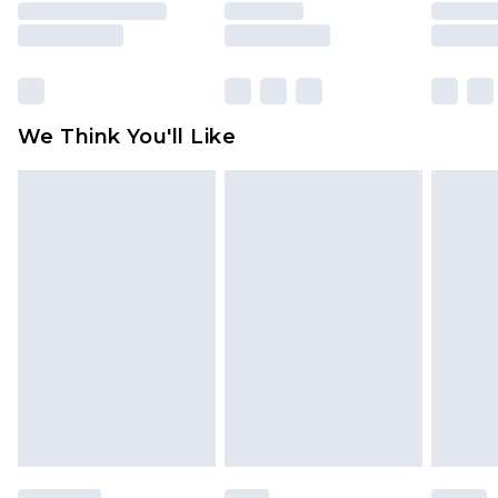
unused and in their original unopened
packaging. This does not affect your statutory
rights.
Click
here
to view our full Returns Policy.
We Think You'll Like