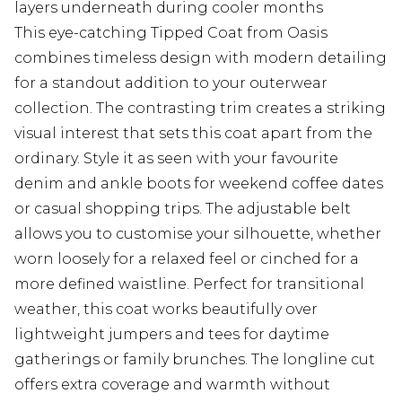
layers underneath during cooler months
This eye-catching Tipped Coat from Oasis
combines timeless design with modern detailing
for a standout addition to your outerwear
collection. The contrasting trim creates a striking
visual interest that sets this coat apart from the
ordinary. Style it as seen with your favourite
denim and ankle boots for weekend coffee dates
or casual shopping trips. The adjustable belt
allows you to customise your silhouette, whether
worn loosely for a relaxed feel or cinched for a
more defined waistline. Perfect for transitional
weather, this coat works beautifully over
lightweight jumpers and tees for daytime
gatherings or family brunches. The longline cut
offers extra coverage and warmth without