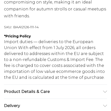
compromising on style, making it an ideal
companion for autumn strolls or casual meetups
with friends.
SKU:
BAA12126-111-14
*
Pricing Policy
Import duties — deliveries to the European
Union With effect from 1 July 2026, all orders
delivered to addresses within the EU are subject
to a non-refundable Customs & Import Fee. The
fee is charged to cover costs associated with the
importation of low value ecommerce goods into
the EU and is calculated at the time of purchase.
Product Details & Care
Shell: 100% Polyester Lining: 100% Polyester.
Delivery
Machine washable. Model wears size 10.