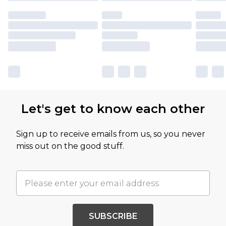
Let's get to know each other
Sign up to receive emails from us, so you never
miss out on the good stuff.
SUBSCRIBE