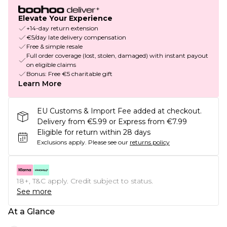
Elevate Your Experience
+14-day return extension
€5/day late delivery compensation
Free & simple resale
Full order coverage (lost, stolen, damaged) with instant payout
on eligible claims
Bonus: Free €5 charitable gift
Learn More
EU Customs & Import Fee added at checkout.
Delivery from €5.99 or Express from €7.99
Eligible for return within 28 days
Exclusions apply.
Please see our
returns policy
18+, T&C apply. Credit subject to status.
See more
At a Glance