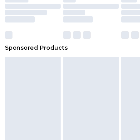
Sponsored Products