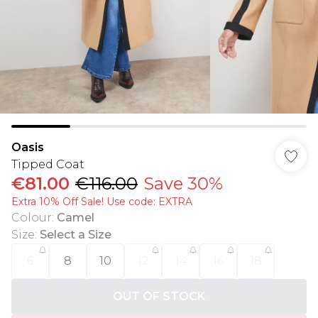
Oasis
Tipped Coat
€81.00
€116.00
Save 30%
Extra 10% Off Sale! Use code: EXTRA
Colour
:
Camel
Size
:
Select a Size
6
8
10
12
14
16
18
OUT OF STOCK