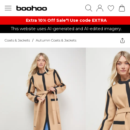
Extra 10% Off Sale*! Use code EXTRA
This website uses AI-generated and AI-edited imagery.
Coats & Jackets
/
Autumn Coats & Jackets