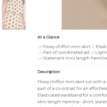
At a Glance
Flowy chiffon mini skirt
Elast
Part of coordinated set
Light
Statement mini length hemlin
Description
Flowy chiffon mini skirt cut with a 
part of a co-ord set for an effortl
Elasticated waistband for a comfor
Mini length hemline - short, stat