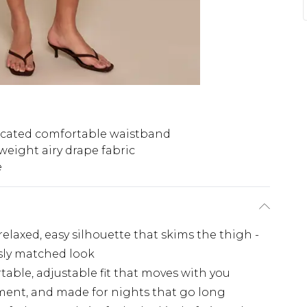
icated comfortable waistband
weight airy drape fabric
e
relaxed, easy silhouette that skims the thigh -
essly matched look
table, adjustable fit that moves with you
ement, and made for nights that go long