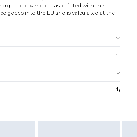
harged to cover costs associated with the
e goods into the EU and is calculated at the
fabric used, colour may transfer.
ry
€5.99
e 21 days from the day you receive it, to send
€7.99
)
.99 per parcel will be deducted from your
ds on fashion face masks, cosmetics, pierced
r lingerie if the hygiene seal is not in place or