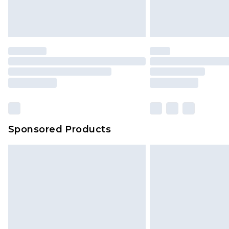
Sponsored Products