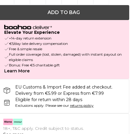
ADD TO BAG
Elevate Your Experience
+14-day return extension
€5/day late delivery compensation
Free & simple resale
Full order coverage (lost, stolen, damaged) with instant payout on
eligible claims
Bonus: Free €5 charitable gift
Learn More
EU Customs & Import Fee added at checkout.
Delivery from €5.99 or Express from €7.99
Eligible for return within 28 days
Exclusions apply.
Please see our
returns policy
18+, T&C apply. Credit subject to status.