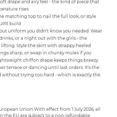
oft drape and airy feel - the kind of piece that
erature rises
e matching top to nail the full look, or style
utfit build
g-out uniform you didn't know you needed. Wear
 drinks, or a night out with the girls - the
ting. Style the skirt with strappy heeled
ngs sharp, or swap in chunky mules if you
lightweight chiffon drape keeps things breezy
terrace or dancing until last orders. It's the
d without trying too hard - which is exactly the
uropean Union With effect from 1 July 2026, all
in the EU are subject to a non-refundable