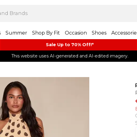
s
Summer
Shop By Fit
Occasion
Shoes
Accessorie
Sale Up to 70% Off!*​
This website uses AI-generated and AI-edited imagery.