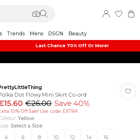
s
Trends
Mens
DSGN
Beauty
Last Chance 70% Off Or More!
PrettyLittleThing
Polka Dot Flowy Mini Skirt Co-ord
€15.60
€26.00
Save 40%
Extra 10% Off Sale! Use code: EXTRA
Colour
:
Yellow
Size
:
Select a Size
4
6
8
10
12
14
16