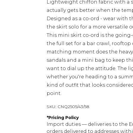
Lightweight chiffon fabric with a s
actually gets better when the temp
Designed as a co-ord - wear with th
the skirt solo for a more versatile o
This mini skirt co-ord is the goin
the full set for a bar crawl, rooftop
matching moment does the heavy lif
sandals and a mini bag to keep thi
want to dial up the attitude. The 
whether you're heading to a summer 
kind of outfit that looks considere
point.
SKU:
CNQ2505/43/58
*
Pricing Policy
Import duties — deliveries to the E
orders delivered to addresses with