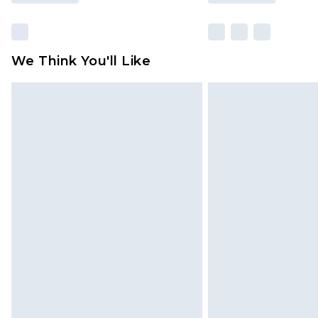
We Think You'll Like