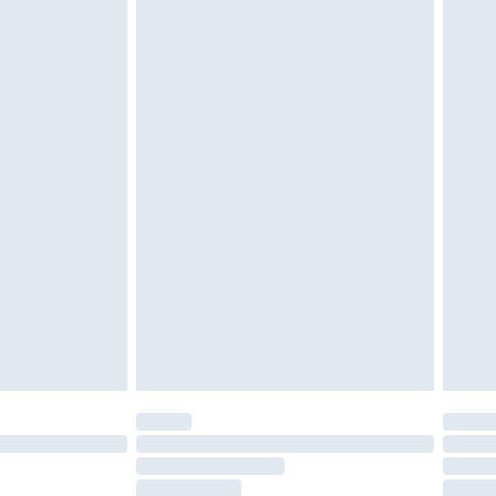
g must be unworn and unwashed with the
twear must be tried on indoors. Items of
tresses and toppers, and pillows must be
ened packaging. This does not affect your
olicy.