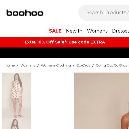
SALE
New In
Womens
Dresse
Extra 10% Off Sale*! Use code EXTRA
Home
/
Womens
/
Womens Clothing
/
Co-Ords
/
Going Out Co Ords