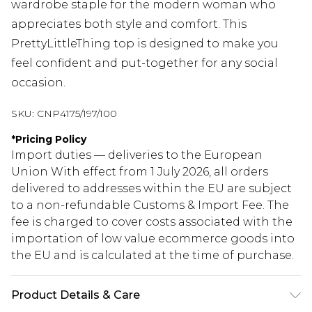
wardrobe staple for the modern woman who
appreciates both style and comfort. This
PrettyLittleThing top is designed to make you
feel confident and put-together for any social
occasion.
SKU:
CNP4175/197/100
*
Pricing Policy
Import duties — deliveries to the European
Union With effect from 1 July 2026, all orders
delivered to addresses within the EU are subject
to a non-refundable Customs & Import Fee. The
fee is charged to cover costs associated with the
importation of low value ecommerce goods into
the EU and is calculated at the time of purchase.
Product Details & Care