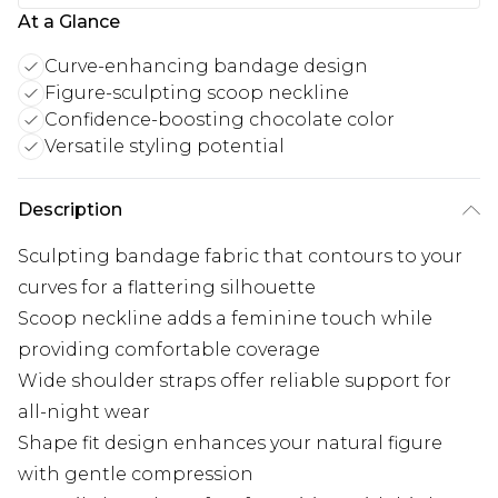
At a Glance
Curve-enhancing bandage design
Figure-sculpting scoop neckline
Confidence-boosting chocolate color
Versatile styling potential
Description
Sculpting bandage fabric that contours to your
curves for a flattering silhouette
Scoop neckline adds a feminine touch while
providing comfortable coverage
Wide shoulder straps offer reliable support for
all-night wear
Shape fit design enhances your natural figure
with gentle compression