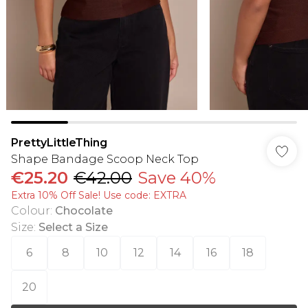
PrettyLittleThing
Shape Bandage Scoop Neck Top
€25.20
€42.00
Save 40%
Extra 10% Off Sale! Use code: EXTRA
Colour
:
Chocolate
Size
:
Select a Size
6
8
10
12
14
16
18
20