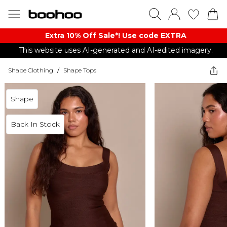
Extra 10% Off Sale*! Use code EXTRA
This website uses AI-generated and AI-edited imagery.
Shape Clothing
/
Shape Tops
Shape
Back In Stock