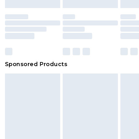
Sponsored Products