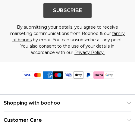
SUBSCRIBE
By submitting your details, you agree to receive
marketing communications from Boohoo & our
family
of brands
by email. You can unsubscribe at any point.
You also consent to the use of your details in
accordance with our
Privacy Policy.
Shopping with boohoo
Premier Delivery
Customer Care
Size Guide
Return Your Order