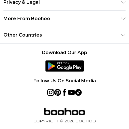
Clearpay
Privacy & Legal
Frequently Asked Questions
Klarna
Privacy Policy
Delivery Information
More From Boohoo
UNiDAYS
Terms & Conditions
Returns Information
Student Beans
Modern Slavery Statement
About Cookies
Other Countries
Contact Us
boohoo APP
Terms of Use
United States
Product
Download Our App
France
Ireland
Netherlands
Follow Us On Social Media
Australia
Sweden
Germany
COPYRIGHT ©
2026
BOOHOO