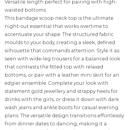
Versatile length perfect for pairing with high-
waisted bottoms
This bandage scoop neck top is the ultimate
night-out essential that works overtime to
accentuate your shape. The structured fabric
moulds to your body, creating a sleek, defined
silhouette that commands attention. Style it as
seen with wide-leg trousers for a balanced look
that contrasts the fitted top with relaxed
bottoms, or pair with a leather mini skirt for an
edgier ensemble. Complete your look with
statement gold jewellery and strappy heels for
drinks with the girls, or dress it down with dark
wash jeans and ankle boots for casual evening
plans. The versatile design transitions effortlessly
from dinner dates to dancing, making it a