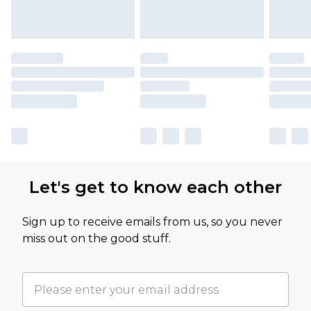
Let's get to know each other
Sign up to receive emails from us, so you never
miss out on the good stuff.