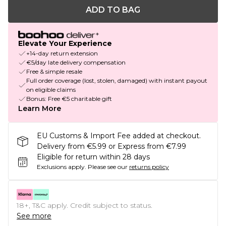
ADD TO BAG
Elevate Your Experience
+14-day return extension
€5/day late delivery compensation
Free & simple resale
Full order coverage (lost, stolen, damaged) with instant payout
on eligible claims
Bonus: Free €5 charitable gift
Learn More
EU Customs & Import Fee added at checkout.
Delivery from €5.99 or Express from €7.99
Eligible for return within 28 days
Exclusions apply.
Please see our
returns policy
18+, T&C apply. Credit subject to status.
See more