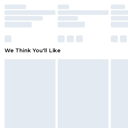
indoors. Items of homeware including bedlinen,
mattresses and toppers, and pillows must be
unused and in their original unopened
packaging. This does not affect your statutory
rights.
Click
here
to view our full Returns Policy.
We Think You'll Like