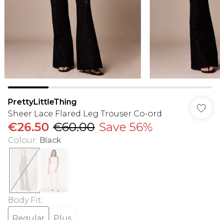
PrettyLittleThing
Sheer Lace Flared Leg Trouser Co-ord
€26.50
€60.00
Save 56%
Colour
:
Black
Body Fit
:
Regular
Plus