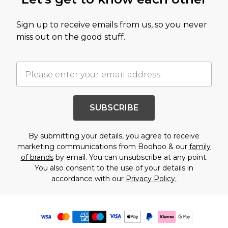
Sign up to receive emails from us, so you never
miss out on the good stuff.
SUBSCRIBE
By submitting your details, you agree to receive
marketing communications from Boohoo & our
family
of brands
by email. You can unsubscribe at any point.
You also consent to the use of your details in
accordance with our
Privacy Policy.