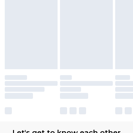
Let's get to know each other