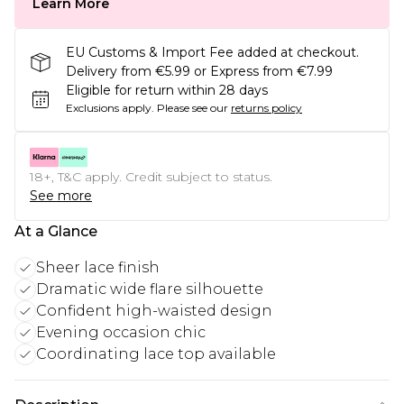
Learn More
EU Customs & Import Fee added at checkout.
Delivery from €5.99 or Express from €7.99
Eligible for return within 28 days
Exclusions apply.
Please see our
returns policy
18+, T&C apply. Credit subject to status.
See more
At a Glance
Sheer lace finish
Dramatic wide flare silhouette
Confident high-waisted design
Evening occasion chic
Coordinating lace top available