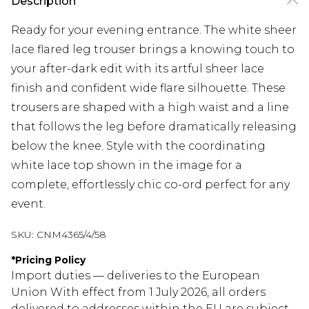
Description
Ready for your evening entrance. The white sheer
lace flared leg trouser brings a knowing touch to
your after-dark edit with its artful sheer lace
finish and confident wide flare silhouette. These
trousers are shaped with a high waist and a line
that follows the leg before dramatically releasing
below the knee. Style with the coordinating
white lace top shown in the image for a
complete, effortlessly chic co-ord perfect for any
event.
SKU:
CNM4365/4/58
*
Pricing Policy
Import duties — deliveries to the European
Union With effect from 1 July 2026, all orders
delivered to addresses within the EU are subject