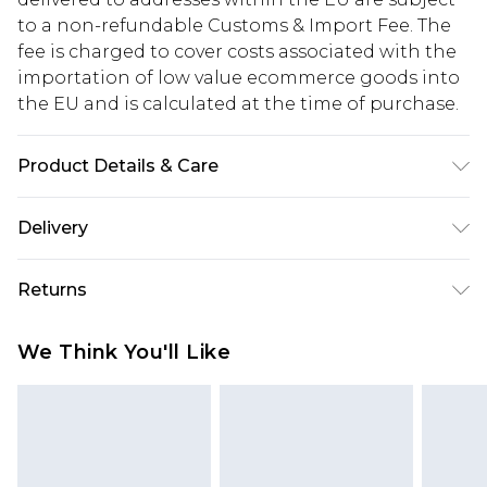
to a non-refundable Customs & Import Fee. The
fee is charged to cover costs associated with the
importation of low value ecommerce goods into
the EU and is calculated at the time of purchase.
Product Details & Care
52.0% Nylon, 48.0% Cotton Please note: due to
Delivery
fabric used, colour may transfer.
Republic of Ireland Standard Delivery
€5.99
Returns
Up to 5 Working Days
Something not quite right? You have 21 days
Republic of Ireland Express Delivery
€7.99
We Think You'll Like
from the day you receive it, to send something
Up to 2 working days (Order by 4pm)
back.
Please note a returns charge of €2.99 per parcel
will be deducted from your refund amount.