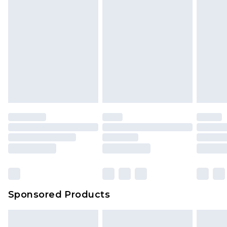
Sponsored Products