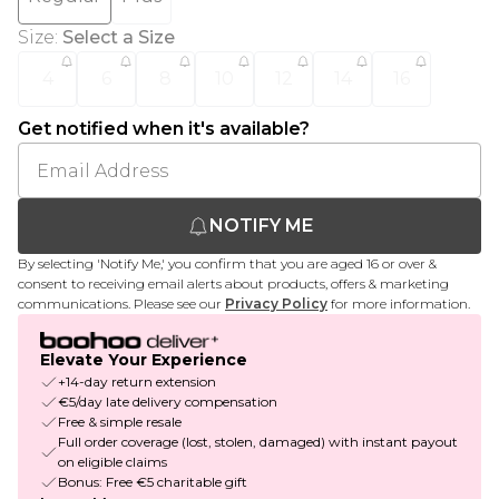
Size
:
Select a Size
4
6
8
10
12
14
16
Get notified when it's available?
NOTIFY ME
By selecting 'Notify Me,' you confirm that you are aged 16 or over &
consent to receiving email alerts about products, offers & marketing
communications. Please see our
Privacy Policy
for more information.
Elevate Your Experience
+14-day return extension
€5/day late delivery compensation
Free & simple resale
Full order coverage (lost, stolen, damaged) with instant payout
on eligible claims
Bonus: Free €5 charitable gift