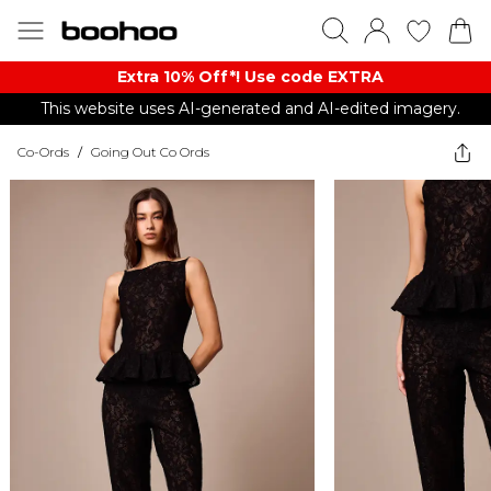
Extra 10% Off*! Use code EXTRA
This website uses AI-generated and AI-edited imagery.
Co-Ords
/
Going Out Co Ords