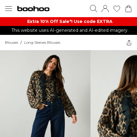
Extra 10% Off Sale*! Use code EXTRA
This website uses AI-generated and AI-edited imagery.
Blouses
/
Long Sleeves Blouses