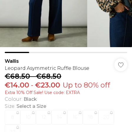
Wallis
Leopard Asymmetric Ruffle Blouse
€68.50
-
€68.50
€14.00
-
€23.00
Up to 80% off
Extra 10% Off Sale! Use code: EXTRA
Colour
:
Black
Size
:
Select a Size
8
10
12
14
16
18
20
22