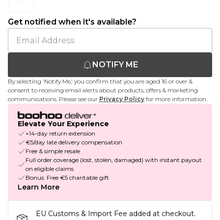
Get notified when it's available?
NOTIFY ME
By selecting 'Notify Me,' you confirm that you are aged 16 or over &
consent to receiving email alerts about products, offers & marketing
communications. Please see our
Privacy Policy
for more information.
Elevate Your Experience
+14-day return extension
€5/day late delivery compensation
Free & simple resale
Full order coverage (lost, stolen, damaged) with instant payout
on eligible claims
Bonus: Free €5 charitable gift
Learn More
EU Customs & Import Fee added at checkout.