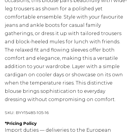
occasions, this blouse pairs beautifully with wide-
leg trousers as shown for a polished yet
comfortable ensemble. Style with your favourite
jeans and ankle boots for casual family
gatherings, or dress it up with tailored trousers
and block-heeled mules for lunch with friends.
The relaxed fit and flowing sleeves offer both
comfort and elegance, making this a versatile
addition to your wardrobe. Layer with a simple
cardigan on cooler days or showcase on its own
when the temperature rises. This distinctive
blouse brings sophistication to everyday
dressing without compromising on comfort.
SKU:
BYY15485-105-16
*
Pricing Policy
Import duties — deliveries to the European