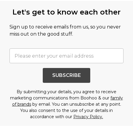
Let's get to know each other
Sign up to receive emails from us, so you never
miss out on the good stuff.
SUBSCRIBE
By submitting your details, you agree to receive
marketing communications from Boohoo & our
family
of brands
by email. You can unsubscribe at any point.
You also consent to the use of your details in
accordance with our
Privacy Policy.