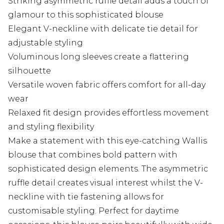
Striking asymmetric ruffle detail adds a touch of
glamour to this sophisticated blouse
Elegant V-neckline with delicate tie detail for
adjustable styling
Voluminous long sleeves create a flattering
silhouette
Versatile woven fabric offers comfort for all-day
wear
Relaxed fit design provides effortless movement
and styling flexibility
Make a statement with this eye-catching Wallis
blouse that combines bold pattern with
sophisticated design elements. The asymmetric
ruffle detail creates visual interest whilst the V-
neckline with tie fastening allows for
customisable styling. Perfect for daytime