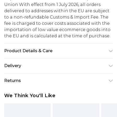
Union With effect from 1 July 2026, all orders
delivered to addresses within the EU are subject
to a non-refundable Customs & Import Fee. The
fee is charged to cover costs associated with the
importation of low value ecommerce goods into
the EU and is calculated at the time of purchase.
Product Details & Care
Main and Lining: 100% Polyester. - Machine
Delivery
washable.- Model wears size 10, approx. height
5'7- 5'9.
Republic of Ireland Standard Delivery
€5.99
Returns
Up to 5 Working Days
Something not quite right? You have 21 days
Republic of Ireland Express Delivery
€7.99
We Think You'll Like
from the day you receive it, to send something
Up to 2 working days (Order by 4pm)
back.
Please note a returns charge of €2.99 per parcel