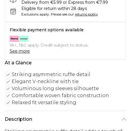
Delivery from €5.99 or Express from €7.99
Eligible for return within 28 days
Exclusions apply.
Please see our
returns policy
Flexible payment options available
18+, T&C apply. Credit subject to status.
See more
At a Glance
Striking asymmetric ruffle detail
Elegant V-neckline with tie
Voluminous long sleeves silhouette
Comfortable woven fabric construction
Relaxed fit versatile styling
Description