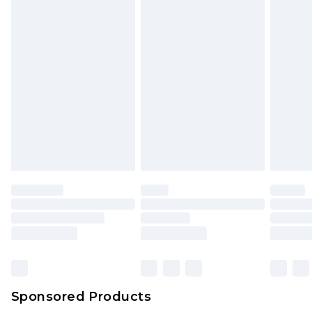
Sponsored Products