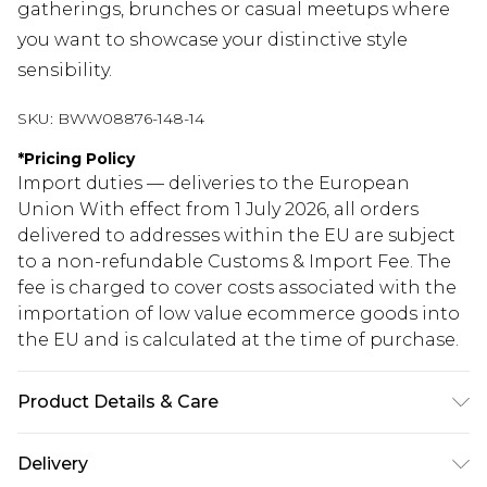
gatherings, brunches or casual meetups where
you want to showcase your distinctive style
sensibility.
SKU:
BWW08876-148-14
*
Pricing Policy
Import duties — deliveries to the European
Union With effect from 1 July 2026, all orders
delivered to addresses within the EU are subject
to a non-refundable Customs & Import Fee. The
fee is charged to cover costs associated with the
importation of low value ecommerce goods into
the EU and is calculated at the time of purchase.
Product Details & Care
Main: 100% Polyester, Lining: 100% Polyester
Delivery
Machine wash at 30°C on synthetic cycle, do not