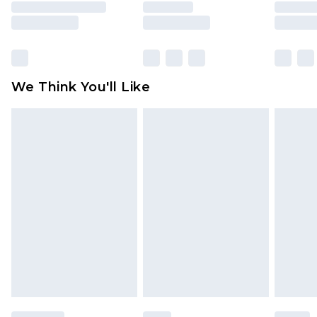
unused and in their original unopened
packaging. This does not affect your statutory
rights.
Click
here
to view our full Returns Policy.
We Think You'll Like