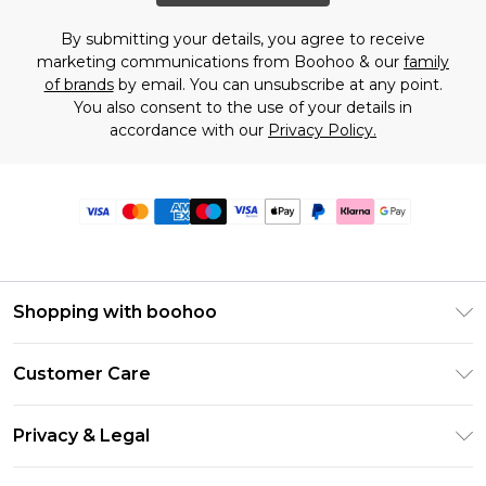
By submitting your details, you agree to receive
marketing communications from Boohoo & our
family
of brands
by email. You can unsubscribe at any point.
You also consent to the use of your details in
accordance with our
Privacy Policy.
Shopping with boohoo
Premier Delivery
Customer Care
Size Guide
Return Your Order
Clearpay
Privacy & Legal
Frequently Asked Questions
Klarna
Privacy Policy