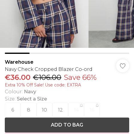
Warehouse
Navy Check Cropped Blazer Co-ord
€36.00
€106.00
Save 66%
Extra 10% Off Sale! Use code: EXTRA
Colour
:
Navy
Size
:
Select a Size
6
8
10
12
14
16
ADD TO BAG