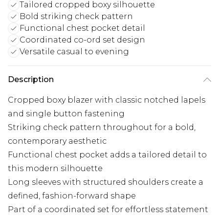
Tailored cropped boxy silhouette
Bold striking check pattern
Functional chest pocket detail
Coordinated co-ord set design
Versatile casual to evening
Description
Cropped boxy blazer with classic notched lapels
and single button fastening
Striking check pattern throughout for a bold,
contemporary aesthetic
Functional chest pocket adds a tailored detail to
this modern silhouette
Long sleeves with structured shoulders create a
defined, fashion-forward shape
Part of a coordinated set for effortless statement