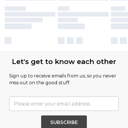
Let's get to know each other
Sign up to receive emails from us, so you never
miss out on the good stuff.
SUBSCRIBE