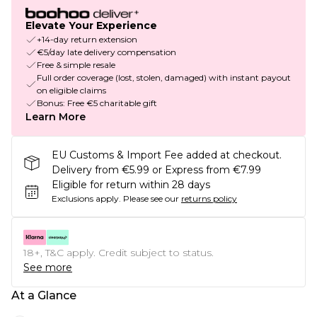
Elevate Your Experience
+14-day return extension
€5/day late delivery compensation
Free & simple resale
Full order coverage (lost, stolen, damaged) with instant payout
on eligible claims
Bonus: Free €5 charitable gift
Learn More
EU Customs & Import Fee added at checkout.
Delivery from €5.99 or Express from €7.99
Eligible for return within 28 days
Exclusions apply.
Please see our
returns policy
18+, T&C apply. Credit subject to status.
See more
At a Glance