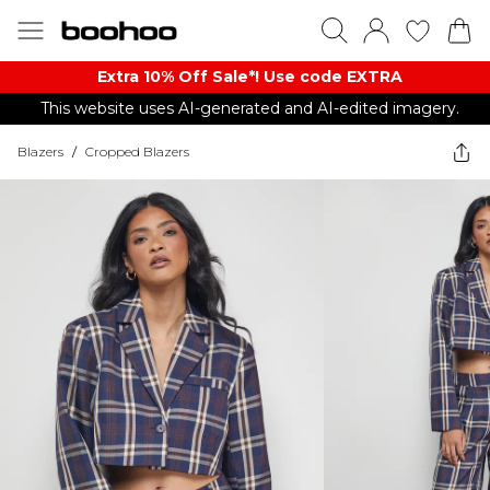
Extra 10% Off Sale*! Use code EXTRA
This website uses AI-generated and AI-edited imagery.
Blazers
/
Cropped Blazers