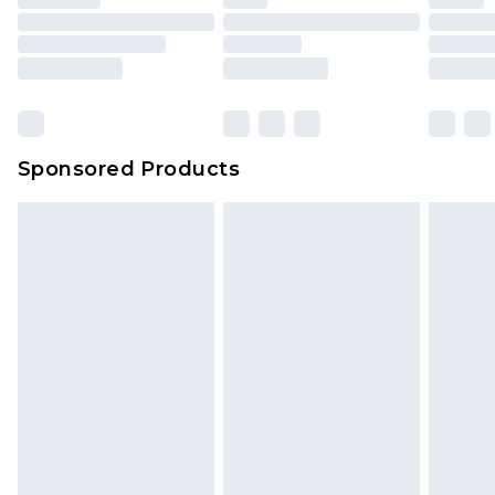
Sponsored Products