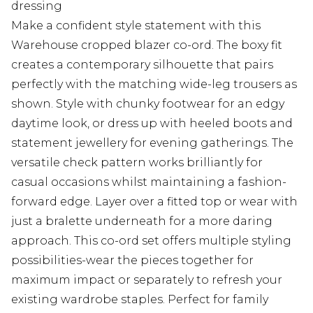
dressing
Make a confident style statement with this
Warehouse cropped blazer co-ord. The boxy fit
creates a contemporary silhouette that pairs
perfectly with the matching wide-leg trousers as
shown. Style with chunky footwear for an edgy
daytime look, or dress up with heeled boots and
statement jewellery for evening gatherings. The
versatile check pattern works brilliantly for
casual occasions whilst maintaining a fashion-
forward edge. Layer over a fitted top or wear with
just a bralette underneath for a more daring
approach. This co-ord set offers multiple styling
possibilities-wear the pieces together for
maximum impact or separately to refresh your
existing wardrobe staples. Perfect for family