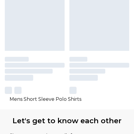
Mens Short Sleeve Polo Shirts
Let's get to know each other