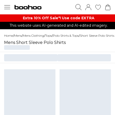
Extra 10% Off Sale*! Use code EXTRA
This website uses AI-generated and AI-edited imagery.
Home
/
Mens
/
Mens Clothing
/
Tops
/
Polo Shirts & Tops
/
Short Sleeve Polo Shirts
Mens Short Sleeve Polo Shirts