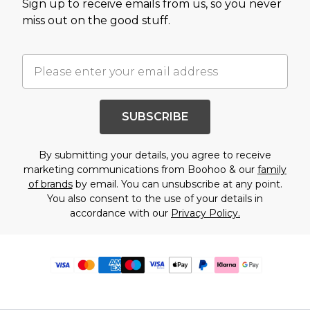
Sign up to receive emails from us, so you never
miss out on the good stuff.
SUBSCRIBE
By submitting your details, you agree to receive
marketing communications from Boohoo & our
family
of brands
by email. You can unsubscribe at any point.
You also consent to the use of your details in
accordance with our
Privacy Policy.