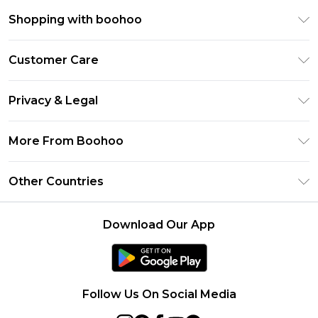
Shopping with boohoo
Premier Delivery
Customer Care
Size Guide
Return Your Order
Clearpay
Privacy & Legal
Frequently Asked Questions
Klarna
Privacy Policy
Delivery Information
More From Boohoo
UNiDAYS
Terms & Conditions
Returns Information
Student Beans
Modern Slavery Statement
About Cookies
Other Countries
Contact Us
boohoo APP
Terms of Use
United States
Product
Download Our App
France
Ireland
Netherlands
Follow Us On Social Media
Australia