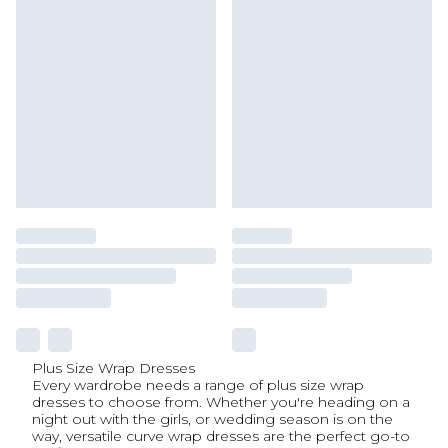
Plus Size Wrap Dresses
Every wardrobe needs a range of plus size wrap
dresses to choose from. Whether you're heading on a
night out with the girls, or wedding season is on the
way, versatile curve wrap dresses are the perfect go-to