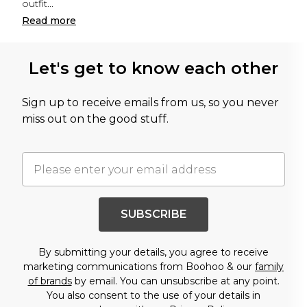
outfit
...
Read
more
Let's get to know each other
Sign up to receive emails from us, so you never
miss out on the good stuff.
SUBSCRIBE
By submitting your details, you agree to receive
marketing communications from Boohoo & our
family
of brands
by email. You can unsubscribe at any point.
You also consent to the use of your details in