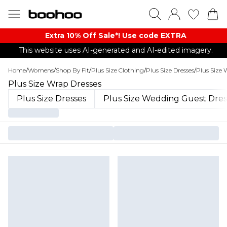
Extra 10% Off Sale*! Use code EXTRA
This website uses AI-generated and AI-edited imagery.
Home
/
Womens
/
Shop By Fit
/
Plus Size Clothing
/
Plus Size Dresses
/
Plus Size 
Plus Size Wrap Dresses
Plus Size Dresses
Plus Size Wedding Guest Dres