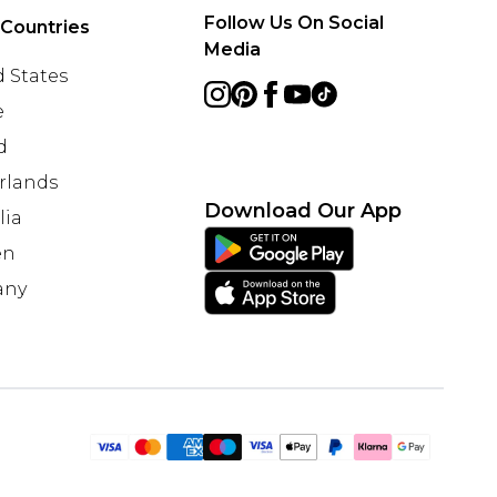
Follow Us On Social
 Countries
Media
 States
e
d
rlands
Download Our App
lia
en
any