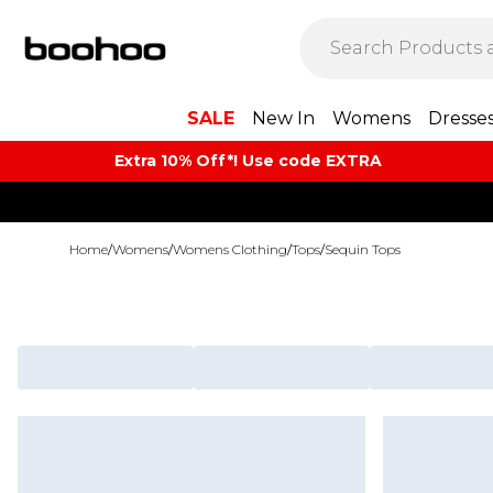
SALE
New In
Womens
Dresse
Extra 10% Off*! Use code EXTRA
Home
/
Womens
/
Womens Clothing
/
Tops
/
Sequin Tops