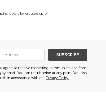
quins look killer dressed up or
SUBSCRIBE
you agree to receive marketing communications from
s
by email. You can unsubscribe at any point. You also
tails in accordance with our
Privacy Policy.