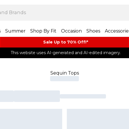
s
Summer
Shop By Fit
Occasion
Shoes
Accessorie
Sale Up to 70% Off!*​
This website uses AI-generated and AI-edited imagery.
Sequin Tops