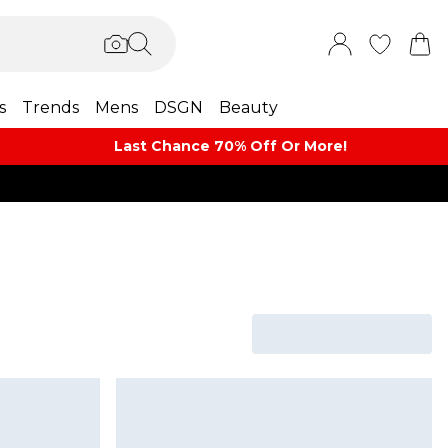
s
Trends
Mens
DSGN
Beauty
Last Chance 70% Off Or More!