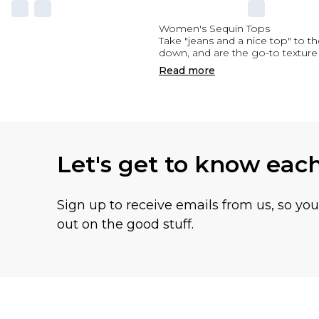
Women's Sequin Tops
Take "jeans and a nice top" to th
down, and are the go-to texture 
Read
more
Let's get to know eac
Sign up to receive emails from us, so yo
out on the good stuff.