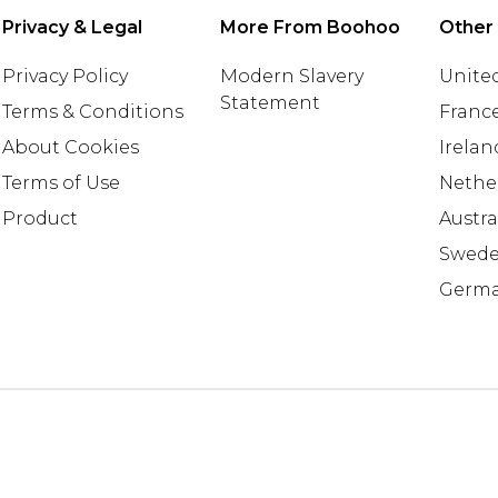
Privacy & Legal
More From Boohoo
Other
Privacy Policy
Modern Slavery
United
Statement
Terms & Conditions
Franc
About Cookies
Irelan
Terms of Use
Nethe
Product
Austra
Swed
Germ