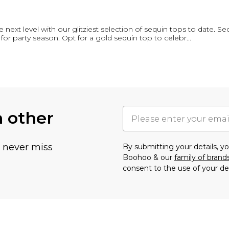
e next level with our glitziest selection of sequin tops to date. Se
for party season. Opt for a gold sequin top to celebr
...
h other
u never miss
By submitting your details, 
Boohoo & our
family of brand
consent to the use of your de