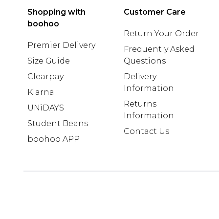
Shopping with
Customer Care
boohoo
Return Your Order
Premier Delivery
Frequently Asked
Size Guide
Questions
Clearpay
Delivery
Information
Klarna
Returns
UNiDAYS
Information
Student Beans
Contact Us
boohoo APP