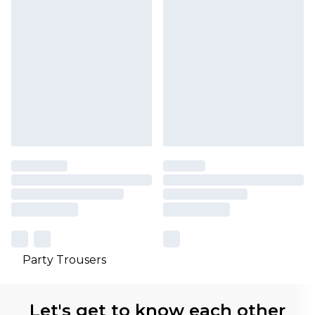
Party Trousers
Let's get to know each other