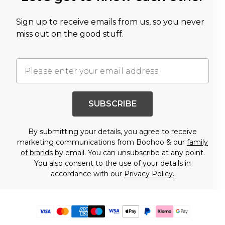
Sign up to receive emails from us, so you never
miss out on the good stuff.
SUBSCRIBE
By submitting your details, you agree to receive
marketing communications from Boohoo & our
family
of brands
by email. You can unsubscribe at any point.
You also consent to the use of your details in
accordance with our
Privacy Policy.