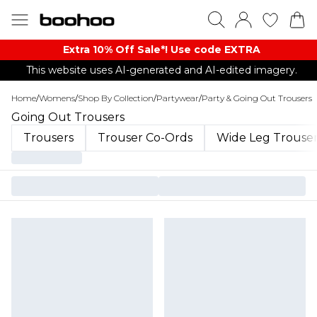
Extra 10% Off Sale*! Use code EXTRA
This website uses AI-generated and AI-edited imagery.
Home
/
Womens
/
Shop By Collection
/
Partywear
/
Party & Going Out Trousers
Going Out Trousers
Trousers
Trouser Co-Ords
Wide Leg Trouse