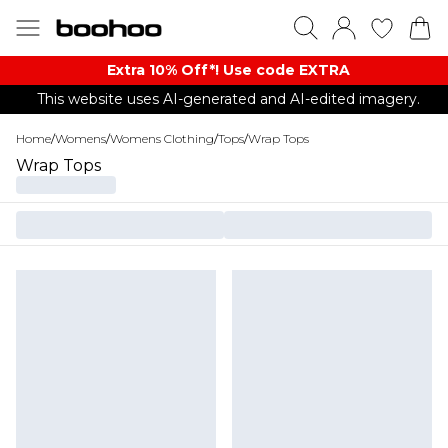
Extra 10% Off*! Use code EXTRA
This website uses AI-generated and AI-edited imagery.
Home
/
Womens
/
Womens Clothing
/
Tops
/
Wrap Tops
Wrap Tops