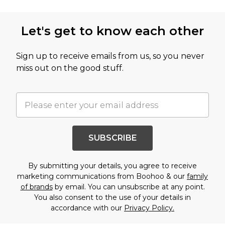
Let's get to know each other
Sign up to receive emails from us, so you never
miss out on the good stuff.
SUBSCRIBE
By submitting your details, you agree to receive
marketing communications from Boohoo & our
family
of brands
by email. You can unsubscribe at any point.
You also consent to the use of your details in
accordance with our
Privacy Policy.