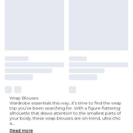
Wrap Blouses
Wardrobe essentials this way…it’s time to find the wrap
top you’ve been searching for. With a figure-flattering
silhouette that draws attention to the smallest parts of
your body, these wrap blouses are on-trend, ultra-chic
a
...
Read
more