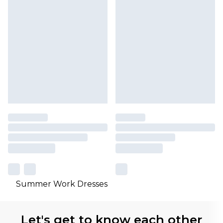
Summer Work Dresses
Let's get to know each other