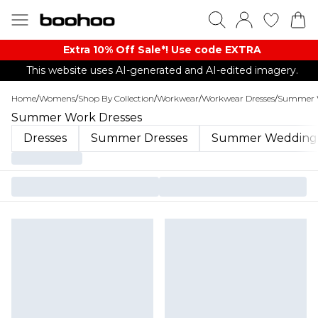
Extra 10% Off Sale*! Use code EXTRA
This website uses AI-generated and AI-edited imagery.
Home
/
Womens
/
Shop By Collection
/
Workwear
/
Workwear Dresses
/
Summer W
Summer Work Dresses
Dresses
Summer Dresses
Summer Wedding 