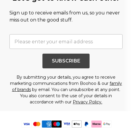
Sign up to receive emails from us, so you never
miss out on the good stuff.
SUBSCRIBE
By submitting your details, you agree to receive
marketing communications from Boohoo & our
family
of brands
by email. You can unsubscribe at any point.
You also consent to the use of your details in
accordance with our
Privacy Policy.